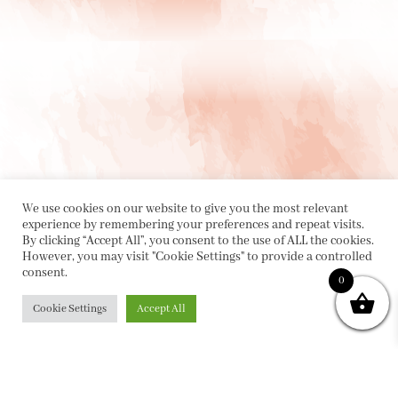
We use cookies on our website to give you the most relevant
experience by remembering your preferences and repeat visits.
By clicking “Accept All”, you consent to the use of ALL the cookies.
However, you may visit "Cookie Settings" to provide a controlled
consent.
0
PRIVACY POLICY
|
ABOUT
|
CONTACT
Cookie Settings
Accept All
Collette Dinnigan Pty Ltd
PO Box 1882, Bowral NSW 2576