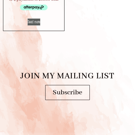
Read more
JOIN MY MAILING LIST
Subscribe