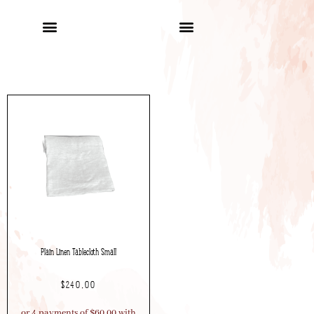
Plain Linen Tablecloth Small
$
240.00