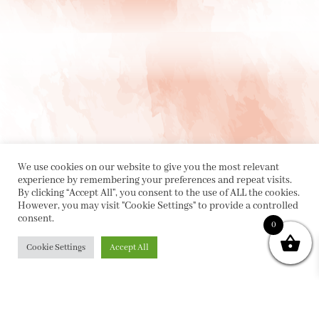
We use cookies on our website to give you the most relevant
experience by remembering your preferences and repeat visits.
By clicking “Accept All”, you consent to the use of ALL the cookies.
However, you may visit "Cookie Settings" to provide a controlled
consent.
0
PRIVACY POLICY
|
ABOUT
|
CONTACT
Cookie Settings
Accept All
Collette Dinnigan Pty Ltd
PO Box 1882, Bowral NSW 2576