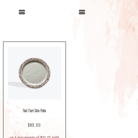
Red Fiori Side Plate
$
85.00