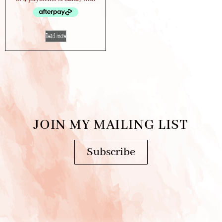
Read more
JOIN MY MAILING LIST
Subscribe