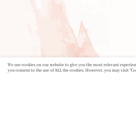
We use cookies on our website to give you the most relevant experienc
you consent to the use of ALL the cookies. However, you may visit "Co
PRIVACY POLICY
|
ABOUT
|
CONTACT
Collette Dinnigan Pty Ltd
PO Box 1882, Bowral NSW 2576