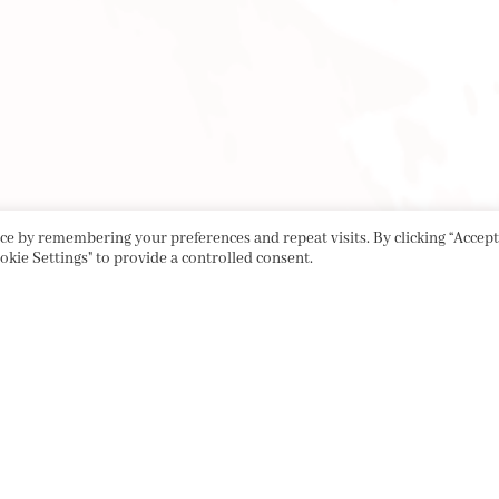
e by remembering your preferences and repeat visits. By clicking “Accept 
okie Settings" to provide a controlled consent.