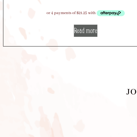
Read more
JO