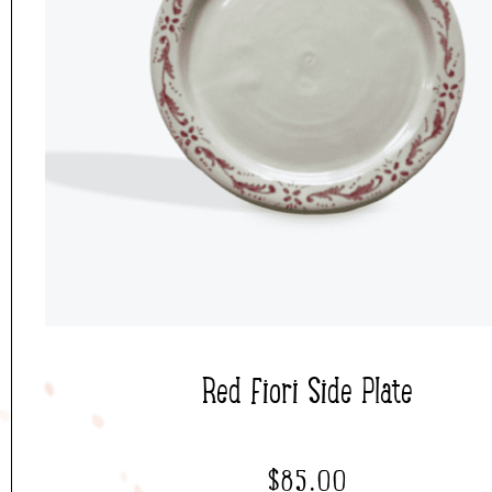
Red Fiori Side Plate
$
85.00