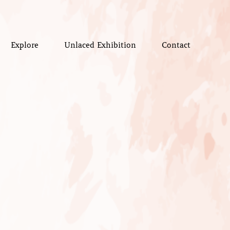
Explore
Unlaced Exhibition
Contact