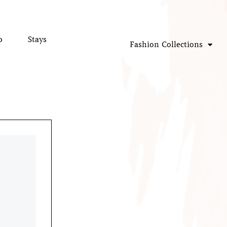
p
Stays
Fashion Collections