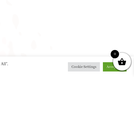
0
All”,
Cookie Settings
Accept All