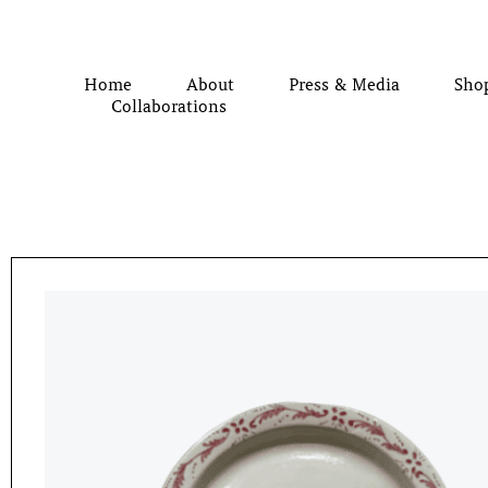
Home
About
Press & Media
Sho
Collaborations