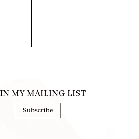
IN MY MAILING LIST
Subscribe