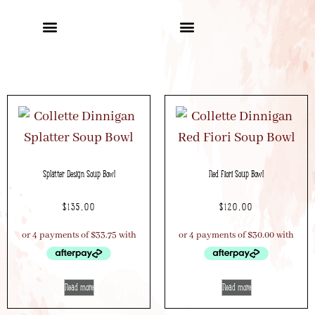
Splatter Design Soup Bowl
Red Fiori Soup Bowl
$
135.00
$
120.00
Read more
Read more