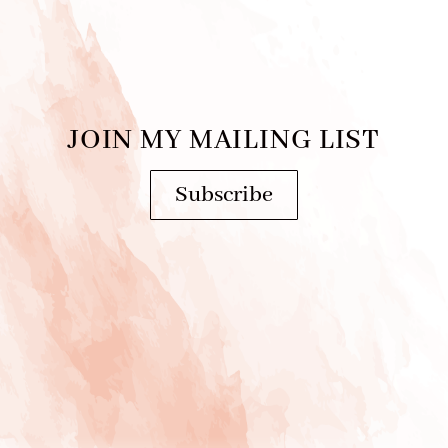
JOIN MY MAILING LIST
Subscribe