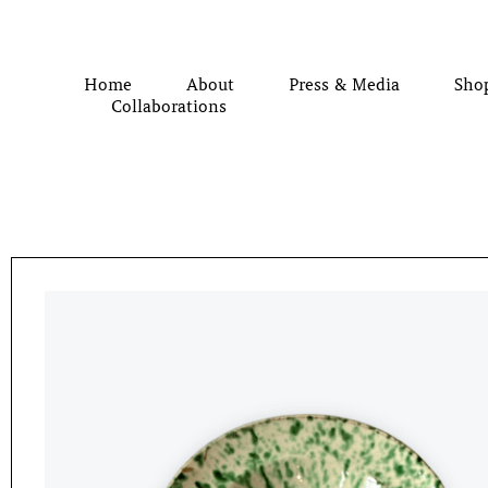
Home
About
Press & Media
Sho
Collaborations