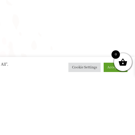
0
All”,
Cookie Settings
Accept All