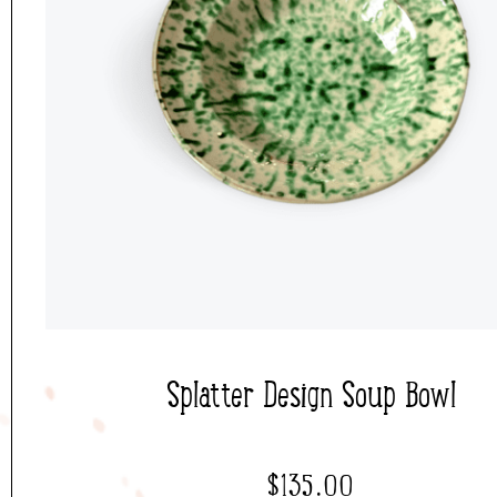
Splatter Design Soup Bowl
$
135.00