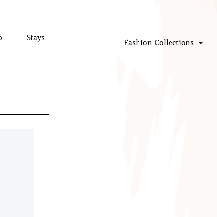
p
Stays
Fashion Collections