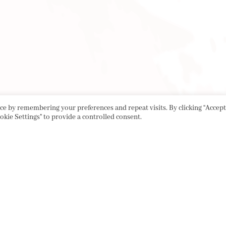
e by remembering your preferences and repeat visits. By clicking “Accept 
okie Settings" to provide a controlled consent.