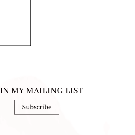
IN MY MAILING LIST
Subscribe