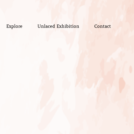
Explore
Unlaced Exhibition
Contact