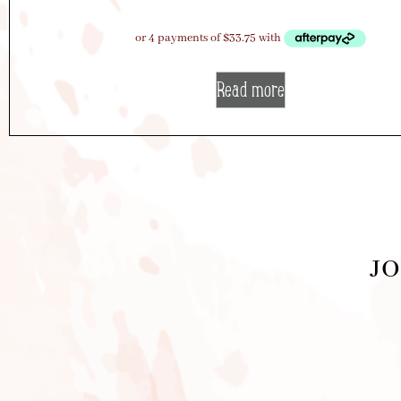
Read more
JO