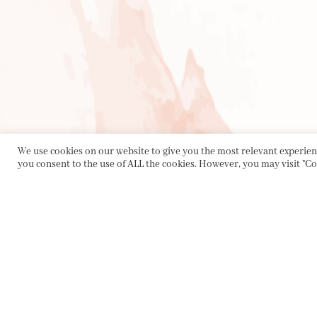
We use cookies on our website to give you the most relevant experienc
you consent to the use of ALL the cookies. However, you may visit "Co
PRIVACY POLICY
|
ABOUT
|
CONTACT
Collette Dinnigan Pty Ltd
PO Box 1882, Bowral NSW 2576