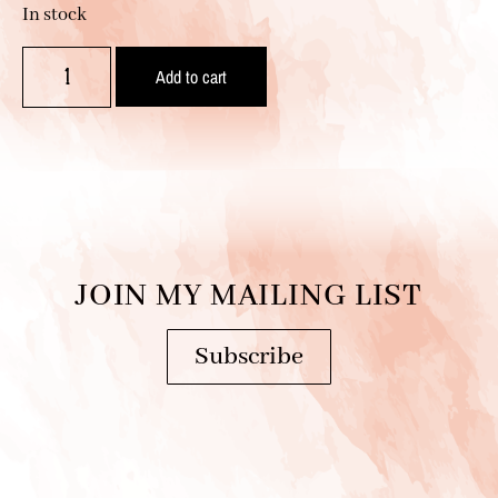
In stock
Add to cart
JOIN MY MAILING LIST
Subscribe