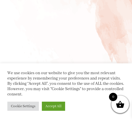
We use cookies on our website to give you the most relevant
experience by remembering your preferences and repeat visits.
By clicking “Accept All”, you consent to the use of ALL the cookies.
However, you may visit "Cookie Settings" to provide a controlled
consent.
0
Cookie Settings
Accept All