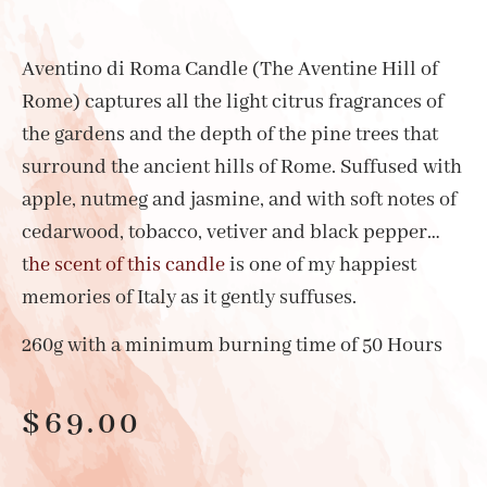
Aventino di Roma Candle (The Aventine Hill of
Rome) captures all the light citrus fragrances of
the gardens and the depth of the pine trees that
surround the ancient hills of Rome. Suffused with
apple, nutmeg and jasmine, and with soft notes of
cedarwood, tobacco, vetiver and black pepper…
t
he scent of this candle
is one of my happiest
memories of Italy as it gently suffuses.
260g with a minimum burning time of 50 Hours
$
69.00