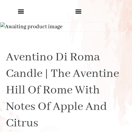
Aventino Di Roma
Candle | The Aventine
Hill Of Rome With
Notes Of Apple And
Citrus