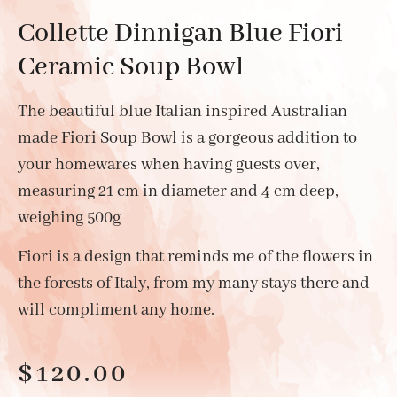
Collette Dinnigan Blue Fiori
Ceramic Soup Bowl
The beautiful blue Italian inspired Australian
made Fiori Soup Bowl is a gorgeous addition to
your homewares when having guests over,
measuring 21 cm in diameter and 4 cm deep,
weighing 500g
Fiori is a design that reminds me of the flowers in
the forests of Italy, from my many stays there and
will compliment any home.
$
120.00