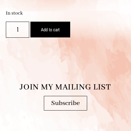
In stock
Add to cart
JOIN MY MAILING LIST
Subscribe