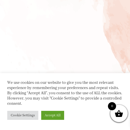
We use cookies on our website to give you the most relevant
experience by remembering your preferences and repeat visits.
By clicking “Accept All”, you consent to the use of ALL the cookies.
However, you may visit "Cookie Settings" to provide a controlled
consent.
0
Cookie Settings
Accept All