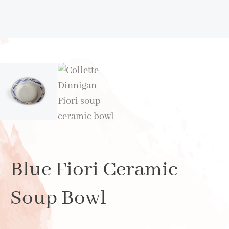
Blue Fiori Ceramic
Soup Bowl