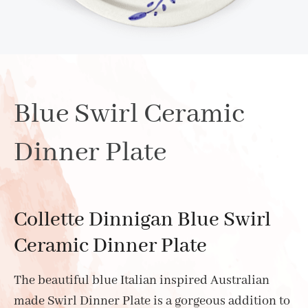
Blue Swirl Ceramic
Dinner Plate
Collette Dinnigan Blue Swirl
Ceramic Dinner Plate
The beautiful blue Italian inspired Australian
made Swirl Dinner Plate is a gorgeous addition to