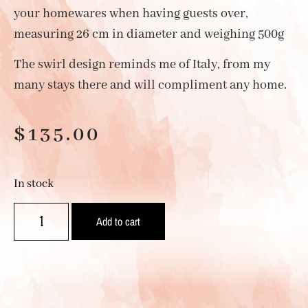
your homewares when having guests over,
measuring 26 cm in diameter and weighing 500g
The swirl design reminds me of Italy, from my
many stays there and will compliment any home.
$
135.00
In stock
Add to cart