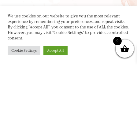
We use cookies on our website to give you the most relevant
experience by remembering your preferences and repeat visits.
By clicking “Accept All”, you consent to the use of ALL the cookies.
However, you may visit "Cookie Settings" to provide a controlled
consent.
0
Cookie Settings
Accept All
PRIVACY POLICY
|
ABOUT
|
CONTACT