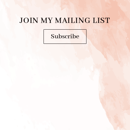
JOIN MY MAILING LIST
Subscribe