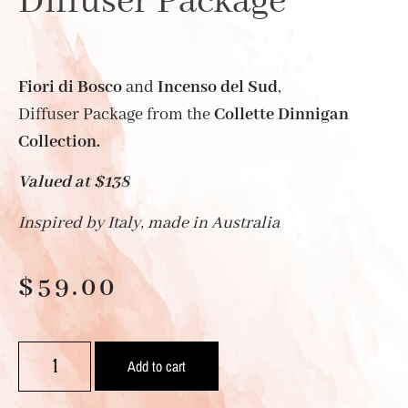
Diffuser Package
Fiori di Bosco
and
Incenso del Sud
,
Diffuser Package from the
Collette Dinnigan
Collection.
Valued at $138
Inspired by Italy, made in Australia
$
59.00
Add to cart