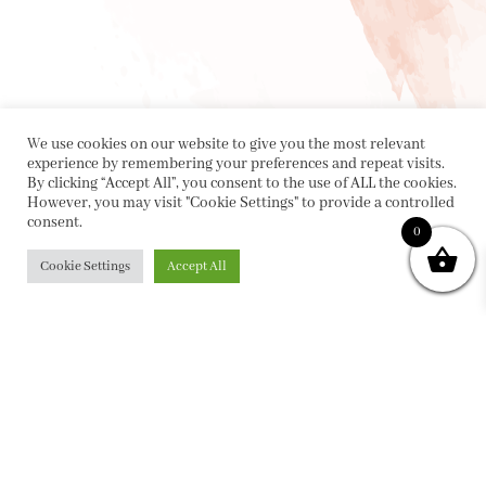
We use cookies on our website to give you the most relevant
experience by remembering your preferences and repeat visits.
By clicking “Accept All”, you consent to the use of ALL the cookies.
However, you may visit "Cookie Settings" to provide a controlled
consent.
0
Cookie Settings
Accept All
PRIVACY POLICY
|
ABOUT
|
CONTACT
Collette Dinnigan Pty Ltd