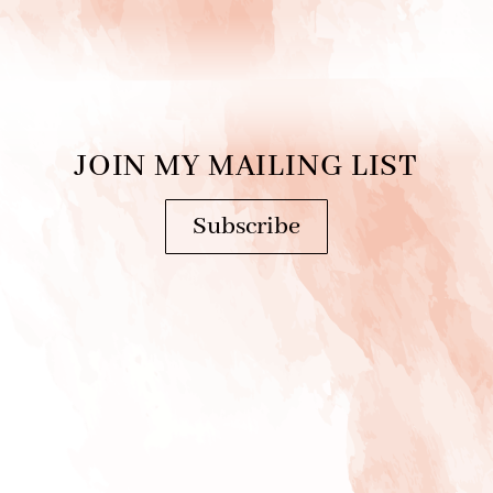
JOIN MY MAILING LIST
Subscribe