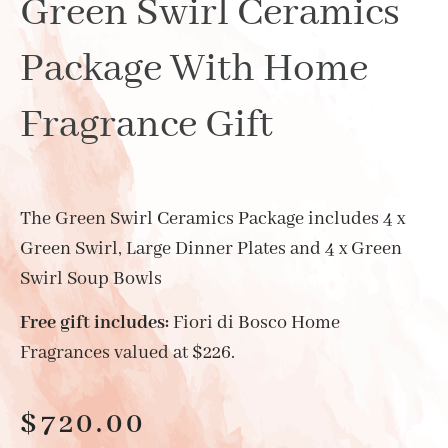
Green Swirl Ceramics
Package With Home
Fragrance Gift
The Green Swirl Ceramics Package includes 4 x
Green Swirl, Large Dinner Plates and 4 x Green
Swirl Soup Bowls
Free gift includes:
Fiori di Bosco Home
Fragrances valued at $226.
$
720.00