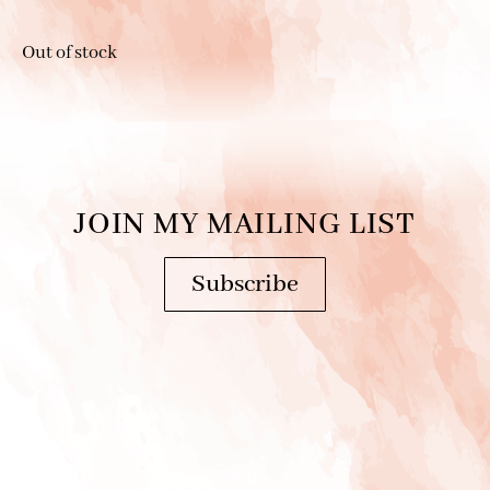
Out of stock
JOIN MY MAILING LIST
Subscribe