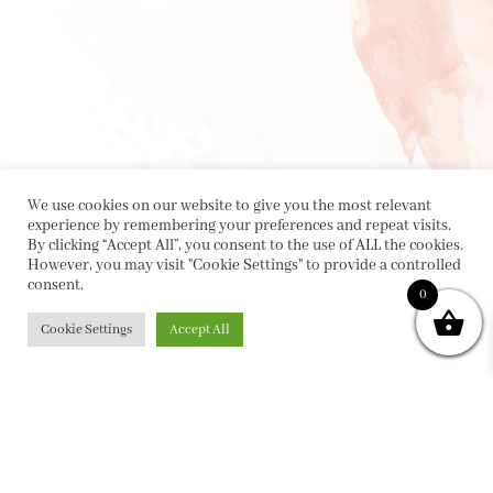
We use cookies on our website to give you the most relevant
experience by remembering your preferences and repeat visits.
By clicking “Accept All”, you consent to the use of ALL the cookies.
However, you may visit "Cookie Settings" to provide a controlled
consent.
0
Cookie Settings
Accept All
PRIVACY POLICY
|
ABOUT
|
CONTACT