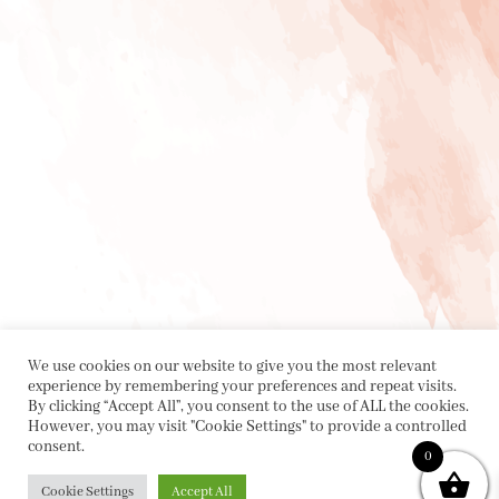
We use cookies on our website to give you the most relevant
experience by remembering your preferences and repeat visits.
By clicking “Accept All”, you consent to the use of ALL the cookies.
However, you may visit "Cookie Settings" to provide a controlled
consent.
0
Cookie Settings
Accept All