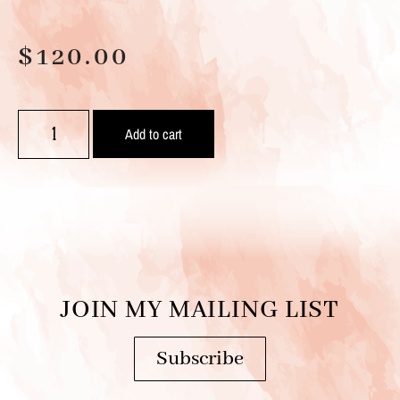
$
120.00
Add to cart
JOIN MY MAILING LIST
Subscribe