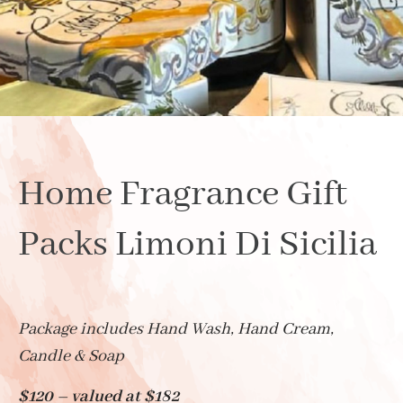
Home Fragrance Gift
Packs Limoni Di Sicilia
Package includes Hand Wash, Hand Cream,
Candle & Soap
$120 – valued at $182