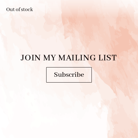
Out of stock
JOIN MY MAILING LIST
Subscribe