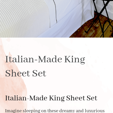
Italian-Made King
Sheet Set
Italian-Made King Sheet Set
Imagine sleeping on these dreamy and luxurious