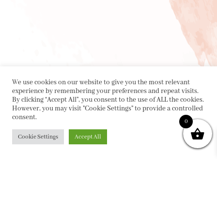
We use cookies on our website to give you the most relevant
experience by remembering your preferences and repeat visits.
By clicking “Accept All”, you consent to the use of ALL the cookies.
However, you may visit "Cookie Settings" to provide a controlled
consent.
0
Cookie Settings
Accept All