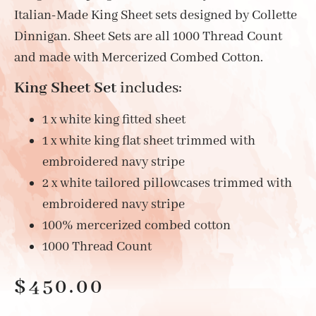
Italian-Made King Sheet sets designed by Collette
Dinnigan. Sheet Sets are all 1000 Thread Count
and made with Mercerized Combed Cotton.
King Sheet Set
includes:
1 x white king fitted sheet
1 x white king flat sheet trimmed with
embroidered navy stripe
2 x white tailored pillowcases trimmed with
embroidered navy stripe
100% mercerized combed cotton
1000 Thread Count
$
450.00