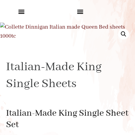
Italian-Made King
Single Sheets
Italian-Made King Single Sheet
Set