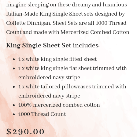
Imagine sleeping on these dreamy and luxurious
Italian-Made King Single Sheet sets designed by
Collette Dinnigan. Sheet Sets are all 1000 Thread
Count and made with Mercerized Combed Cotton.
King Single Sheet Set
includes:
1 x white king single fitted sheet
1 x white king single flat sheet trimmed with
embroidered navy stripe
1 x white tailored pillowcases trimmed with
embroidered navy stripe
100% mercerized combed cotton
1000 Thread Count
$
290.00