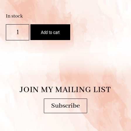
In stock
Add to cart
JOIN MY MAILING LIST
Subscribe