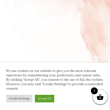
We use cookies on our website to give you the most relevant
experience by remembering your preferences and repeat visits.
By clicking “Accept All”, you consent to the use of ALL the cookies.
However, you may visit "Cookie Settings" to provide a controlled
consent.
0
Cookie Settings
Accept All