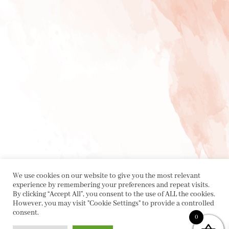
We use cookies on our website to give you the most relevant
experience by remembering your preferences and repeat visits.
By clicking “Accept All”, you consent to the use of ALL the cookies.
However, you may visit "Cookie Settings" to provide a controlled
consent.
0