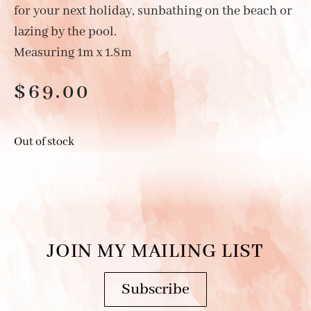
for your next holiday, sunbathing on the beach or
lazing by the pool.
Measuring 1m x 1.8m
$
69.00
Out of stock
JOIN MY MAILING LIST
Subscribe