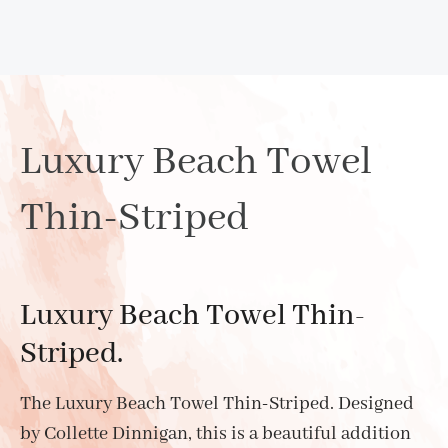
Luxury Beach Towel
Thin-Striped
Luxury Beach Towel Thin-
Striped.
The Luxury Beach Towel Thin-Striped. Designed
by Collette Dinnigan, this is a beautiful addition