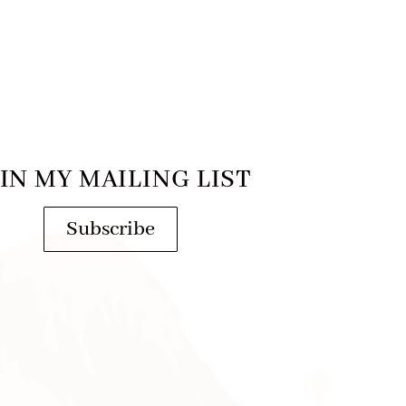
IN MY MAILING LIST
Subscribe