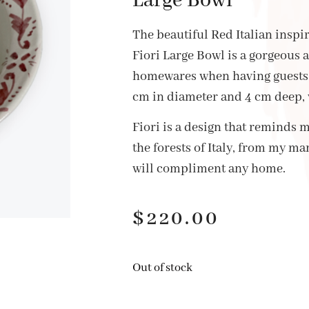
Large Bowl
The beautiful Red Italian insp
Fiori Large Bowl is a gorgeous 
homewares when having guests 
cm in diameter and 4 cm deep,
Fiori is a design that reminds m
the forests of Italy, from my ma
will compliment any home.
$
220.00
Out of stock