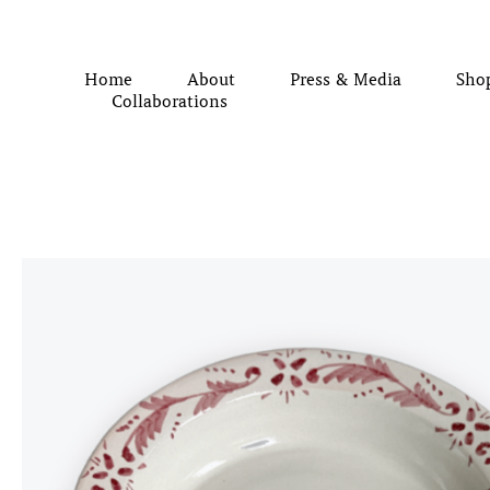
Home
About
Press & Media
Sho
Collaborations