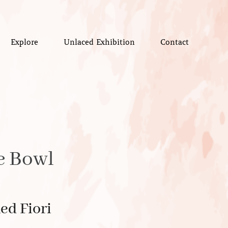
Explore
Unlaced Exhibition
Contact
e Bowl
ed Fiori