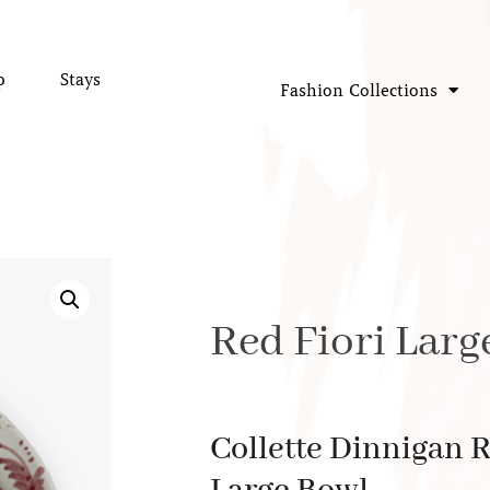
p
Stays
Fashion Collections
Red Fiori Larg
Collette Dinnigan R