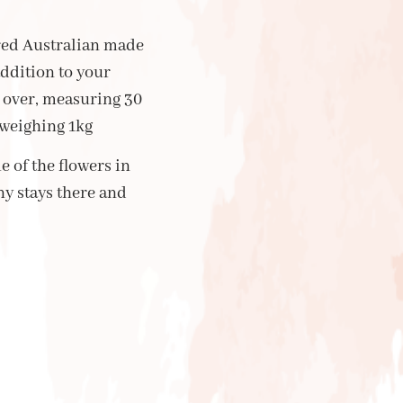
ired Australian made
addition to your
over, measuring 30
 weighing 1kg
e of the flowers in
ny stays there and