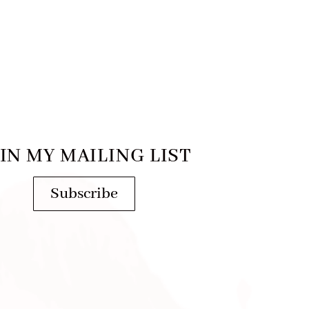
IN MY MAILING LIST
Subscribe