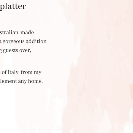
platter
ustralian-made
 a gorgeous addition
 guests over,
of Italy, from my
plement any home.