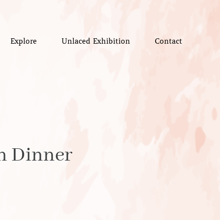
Explore
Unlaced Exhibition
Contact
gn Dinner