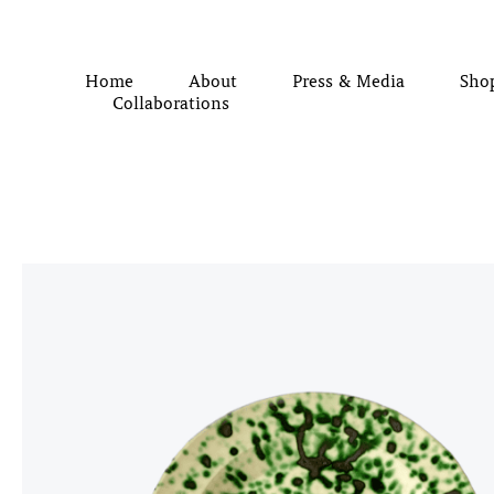
Home
About
Press & Media
Sho
Collaborations