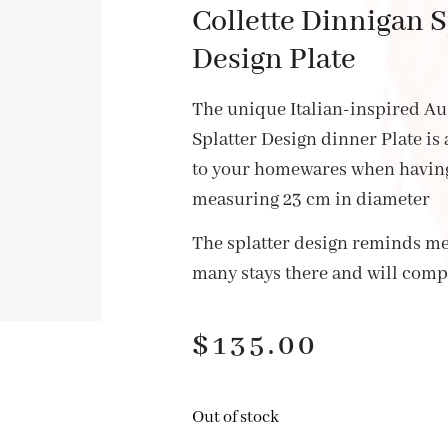
Collette Dinnigan S
Design Plate
The unique Italian-inspired A
Splatter Design dinner Plate is
to your homewares when having
measuring 23 cm in diameter
The splatter design reminds me 
many stays there and will com
$
135.00
Out of stock