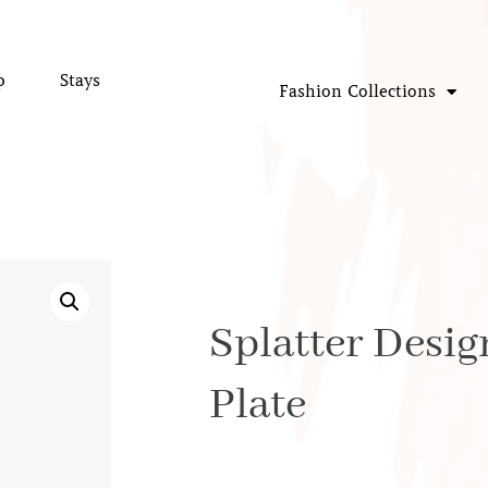
p
Stays
Fashion Collections
Splatter Desi
Plate