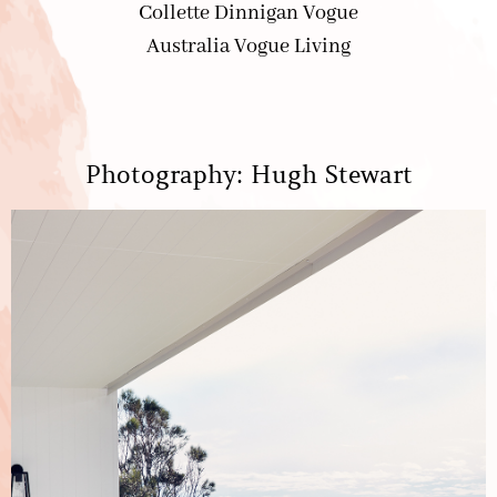
Photography: Hugh Stewart