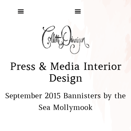
Press & Media Interior
Design
September 2015 Bannisters by the
Sea Mollymook