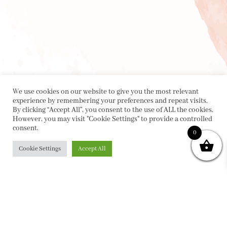
We use cookies on our website to give you the most relevant
experience by remembering your preferences and repeat visits.
By clicking “Accept All”, you consent to the use of ALL the cookies.
However, you may visit "Cookie Settings" to provide a controlled
consent.
0
Cookie Settings
Accept All