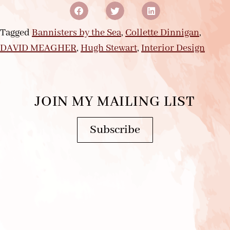
Tagged
Bannisters by the Sea
,
Collette Dinnigan
,
DAVID MEAGHER
,
Hugh Stewart
,
Interior Design
JOIN MY MAILING LIST
Subscribe