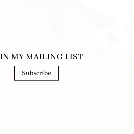
IN MY MAILING LIST
Subscribe