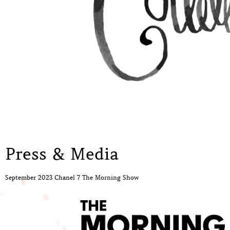
Press & Media
September 2023 Chanel 7 The Morning Show