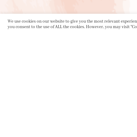
We use cookies on our website to give you the most relevant experienc
you consent to the use of ALL the cookies. However, you may visit "Co
PRIVACY POLICY
|
ABOUT
|
CONTACT
Collette Dinnigan Pty Ltd
PO Box 1882, Bowral NSW 2576