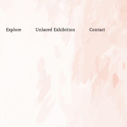
Explore
Unlaced Exhibition
Contact