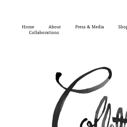
Home
About
Press & Media
Sho
Collaborations