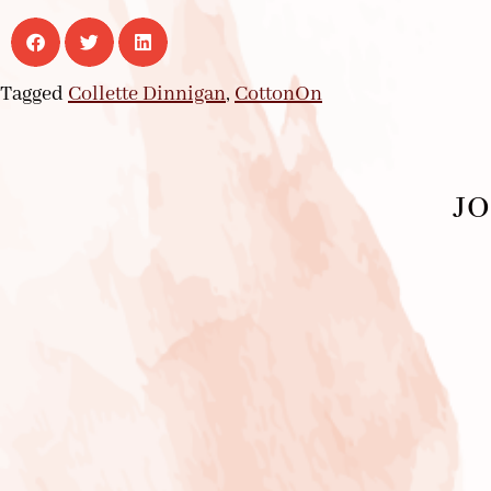
Tagged
Collette Dinnigan
,
CottonOn
JO