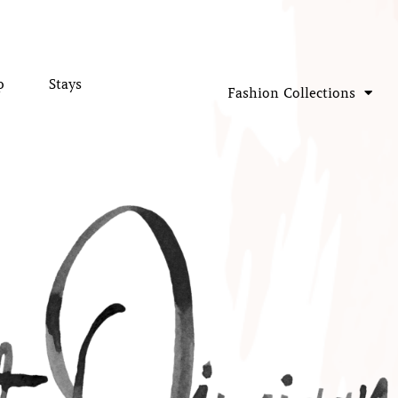
p
Stays
Fashion Collections