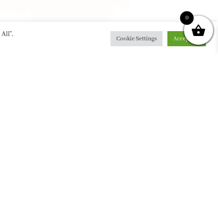
0
All”,
Cookie Settings
Accept All