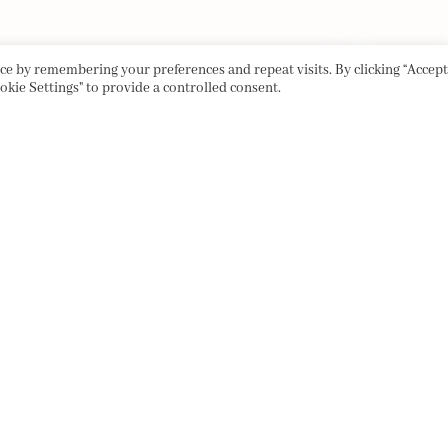
e by remembering your preferences and repeat visits. By clicking “Accept 
okie Settings" to provide a controlled consent.