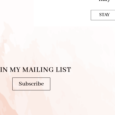
IN MY MAILING LIST
Subscribe