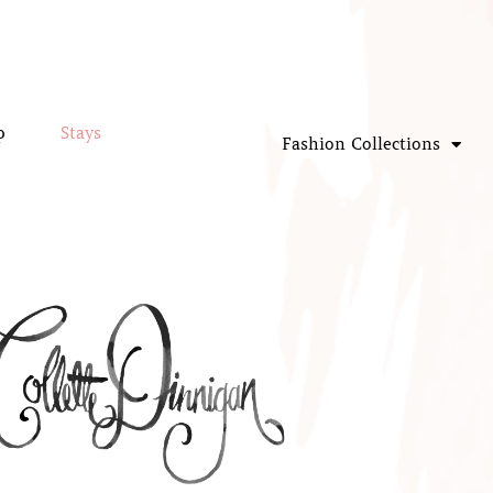
p
Stays
Fashion Collections