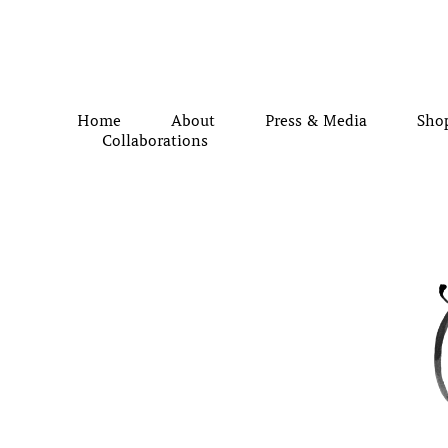
Home
About
Press & Media
Sho
Collaborations