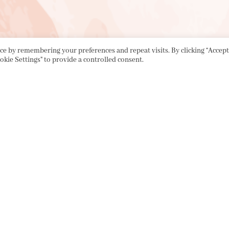
e by remembering your preferences and repeat visits. By clicking “Accept 
okie Settings" to provide a controlled consent.