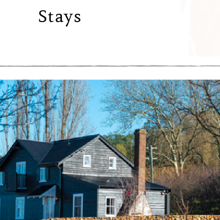
Stays