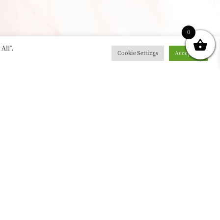
0
All”,
Cookie Settings
Accept All