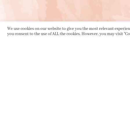
We use cookies on our website to give you the most relevant experienc
you consent to the use of ALL the cookies. However, you may visit "Co