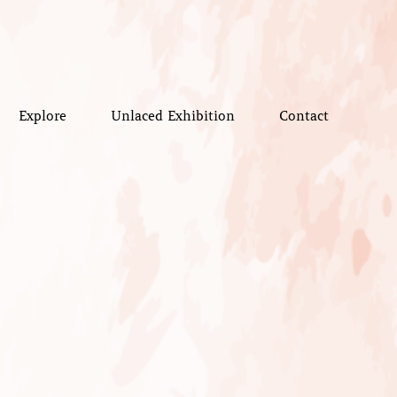
Explore
Unlaced Exhibition
Contact