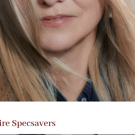
ire Specsavers