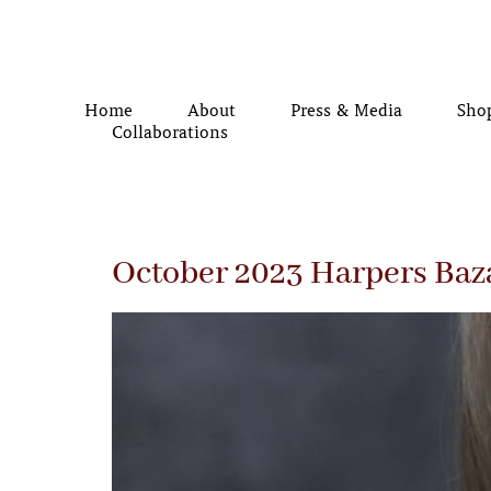
Home
About
Press & Media
Sho
Collaborations
October 2023 Harpers Baz