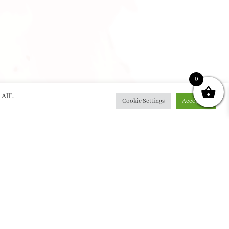
0
All”,
Cookie Settings
Accept All