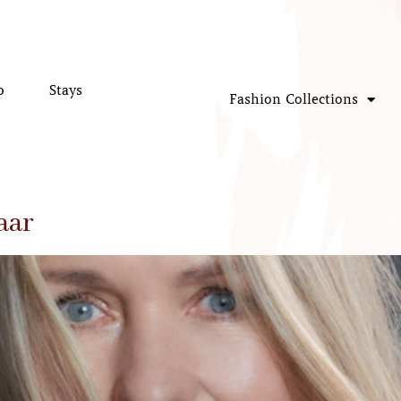
p
Stays
Fashion Collections
aar