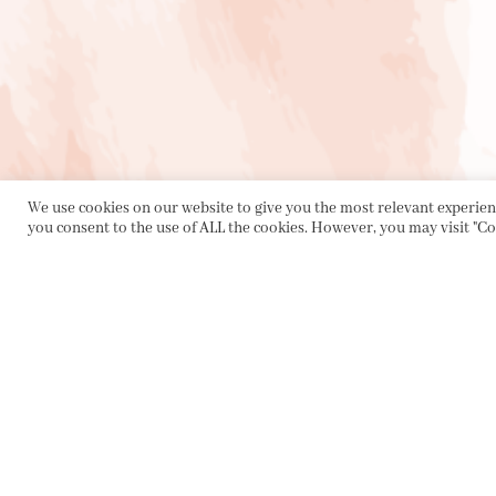
We use cookies on our website to give you the most relevant experienc
you consent to the use of ALL the cookies. However, you may visit "Co