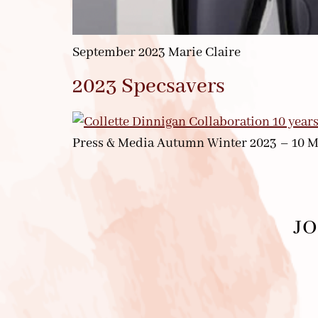
September 2023 Marie Claire
2023 Specsavers
Press & Media Autumn Winter 2023 – 10 M
JO