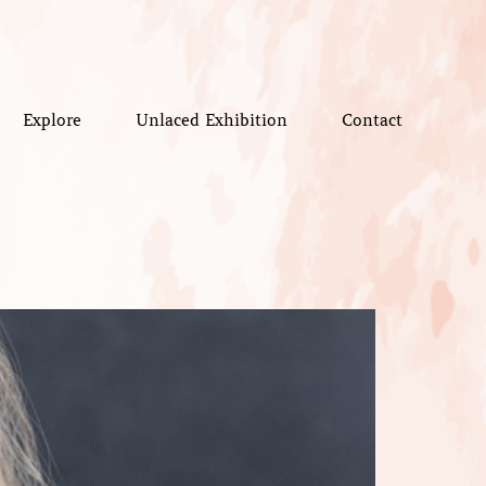
Explore
Unlaced Exhibition
Contact