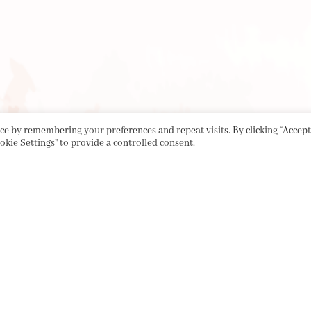
e by remembering your preferences and repeat visits. By clicking “Accept 
okie Settings" to provide a controlled consent.