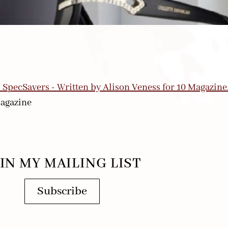
agazine
IN MY MAILING LIST
Subscribe