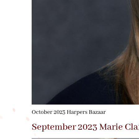
October 2023 Harpers Bazaar
September 2023 Marie Cla