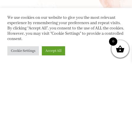
We use cookies on our website to give you the most relevant
experience by remembering your preferences and repeat visits.
By clicking “Accept All”, you consent to the use of ALL the cookies.
However, you may visit "Cookie Settings" to provide a controlled
consent.
0
Cookie Settings
Accept All
PRIVACY POLICY
|
ABOUT
|
CONTACT
Collette Dinnigan Pty Ltd
PO Box 1882, Bowral NSW 2576
sales@collettedinnigan.com.au
ABN:
21003373493