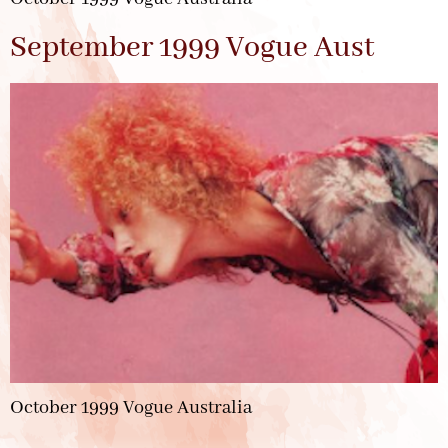
September 1999 Vogue Aust
October 1999 Vogue Australia