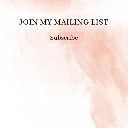
JOIN MY MAILING LIST
Subscribe