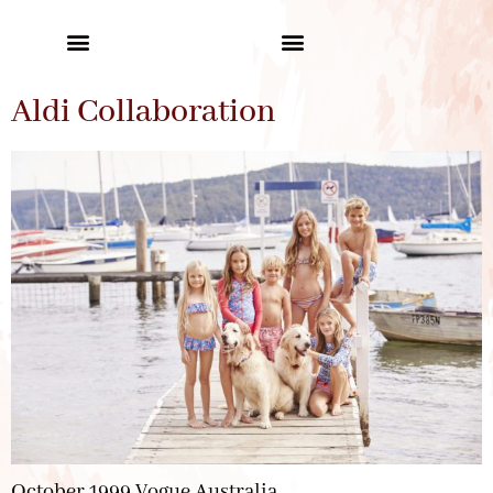
Aldi Collaboration
October 1999 Vogue Australia