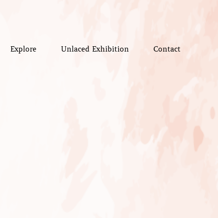
Explore
Unlaced Exhibition
Contact