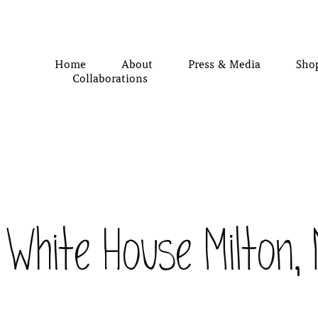
Home
About
Press & Media
Sho
Collaborations
White House Milton,