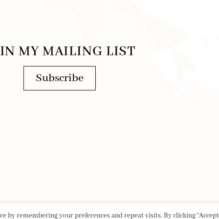
IN MY MAILING LIST
Subscribe
e by remembering your preferences and repeat visits. By clicking “Accept 