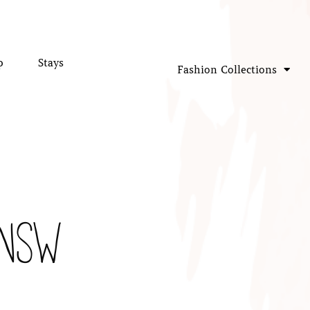
p
Stays
Fashion Collections
 NSW