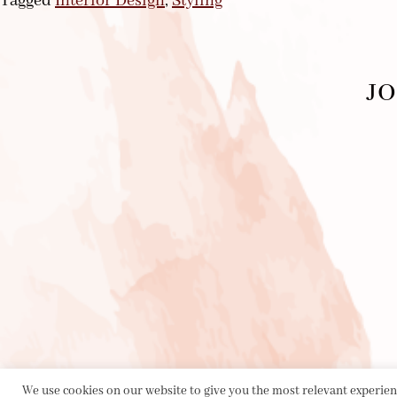
Tagged
Interior Design
,
Styling
JO
We use cookies on our website to give you the most relevant experienc