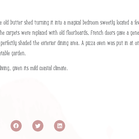
the old butter shed turning it into a magical bedroom sweetly located 
he carpets were replaced with old floorboards, French doors gave a genero
 perfectly shaded the exterior dining area. A pizza oven was put in at o
etable garden.
ing, given its mild coastal climate.