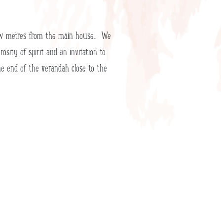
a few metres from the main house. We
sity of spirit and an invitation to
ne end of the verandah close to the