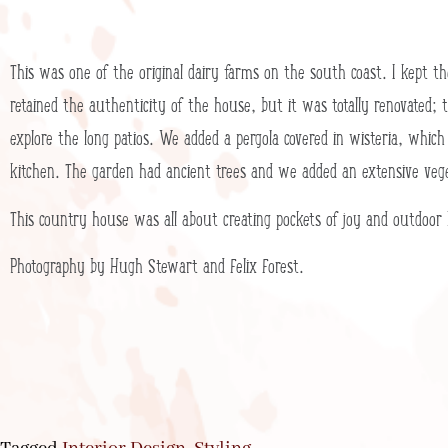
This was one of the original dairy farms on the south coast. I kept 
retained the authenticity of the house, but it was totally renovated; t
explore the long patios. We added a pergola covered in wisteria, which
kitchen. The garden had ancient trees and we added an extensive veg
This country house was all about creating pockets of joy and outdoor liv
Photography by Hugh Stewart and Felix Forest.