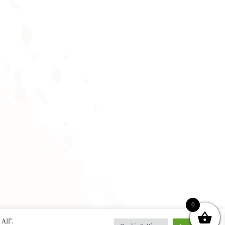
0
All”,