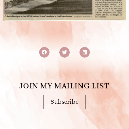
JOIN MY MAILING LIST
Subscribe