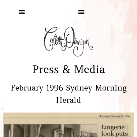
Press & Media
February 1996 Sydney Morning
Herald