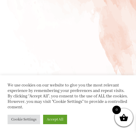
We use cookies on our website to give you the most relevant
experience by remembering your preferences and repeat visits.
By clicking “Accept All”, you consent to the use of ALL the cookies.
However, you may visit "Cookie Settings" to provide a controlled
consent.
0
Cookie Settings
Accept All