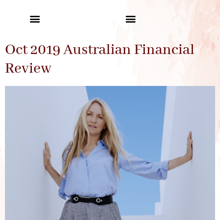
Oct 2019 Australian Financial
Review