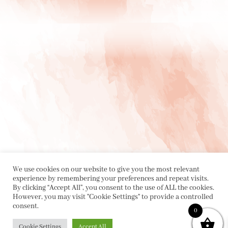
We use cookies on our website to give you the most relevant
experience by remembering your preferences and repeat visits.
By clicking “Accept All”, you consent to the use of ALL the cookies.
However, you may visit "Cookie Settings" to provide a controlled
consent.
0
Cookie Settings
Accept All