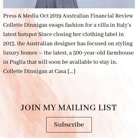
Press & Media Oct 2019 Australian Financial Review
Collette Dinnigan swaps fashion for a villa in Italy’s
latest hotspot Since closing her clothing label in
2013, the Australian designer has focused on styling
luxury homes – the latest, a 500-year-old farmhouse
in Puglia that will soon be available to stay in.
Collette Dinnigan at Casa […]
JOIN MY MAILING LIST
Subscribe