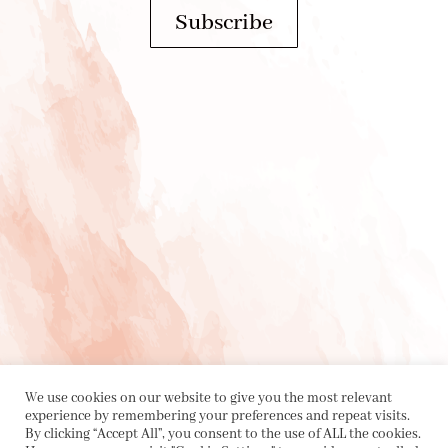
Subscribe
PRIVACY POLICY
|
ABOUT
|
CONTACT
We use cookies on our website to give you the most relevant
experience by remembering your preferences and repeat visits.
By clicking “Accept All”, you consent to the use of ALL the cookies.