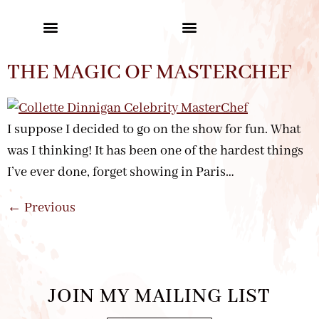
THE MAGIC OF MASTERCHEF
I suppose I decided to go on the show for fun. What
was I thinking! It has been one of the hardest things
I’ve ever done, forget showing in Paris…
←
Previous
JOIN MY MAILING LIST