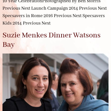
10 Year CelebrationPhotographed by Ben Morris
Previous Next Launch Campaign 2014 Previous Next
Specsavers in Rome 2016 Previous Next Specsavers
Kids 2014 Previous Next
Suzie Menkes Dinner Watsons
Bay