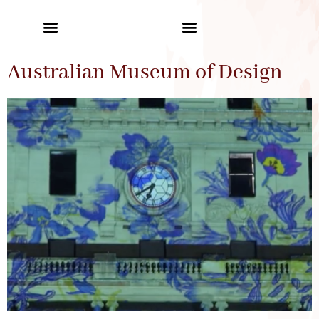
Australian Museum of Design