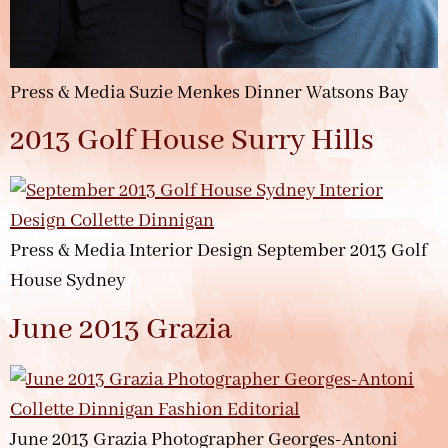
Press & Media Suzie Menkes Dinner Watsons Bay
2013 Golf House Surry Hills
Press & Media Interior Design September 2013 Golf
House Sydney
June 2013 Grazia
June 2013 Grazia Photographer Georges-Antoni