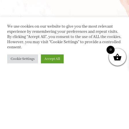
We use cookies on our website to give you the most relevant
experience by remembering your preferences and repeat visits.
By clicking “Accept All”, you consent to the use of ALL the cookies.
However, you may visit "Cookie Settings" to provide a controlled
consent.
0
Cookie Settings
Accept All