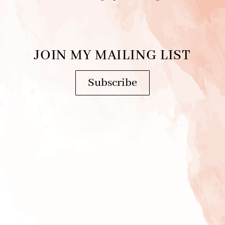
JOIN MY MAILING LIST
Subscribe