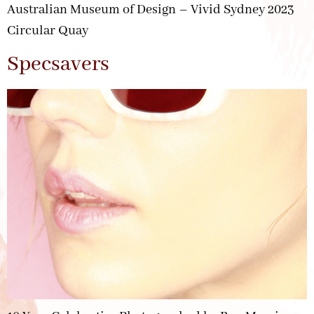
Australian Museum of Design – Vivid Sydney 2023
Circular Quay
Specsavers