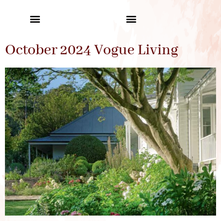
October 2024 Vogue Living