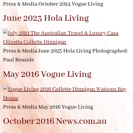
Press & Media October 2024 Vogue Living
June 2023 Hola Living
Press & Media June 2023 Hola Living Photographed:
Paul Reaside
May 2016 Vogue Living
Press & Media May 2016 Vogue Living
October 2016 News.com.au