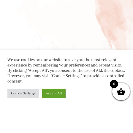
We use cookies on our website to give you the most relevant
experience by remembering your preferences and repeat visits.
By clicking “Accept All”, you consent to the use of ALL the cookies.
However, you may visit "Cookie Settings" to provide a controlled
consent.
0
Cookie Settings
Accept All