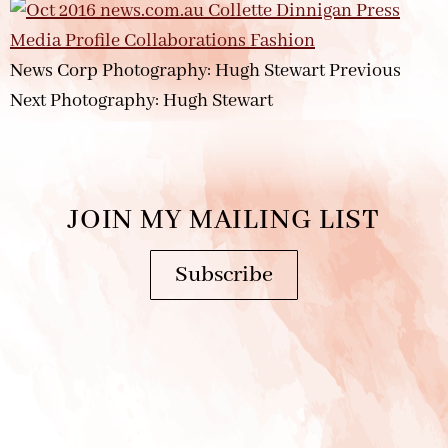
News Corp Photography: Hugh Stewart Previous
Next Photography: Hugh Stewart
JOIN MY MAILING LIST
Subscribe