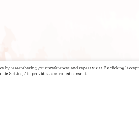
e by remembering your preferences and repeat visits. By clicking “Accept 
okie Settings" to provide a controlled consent.