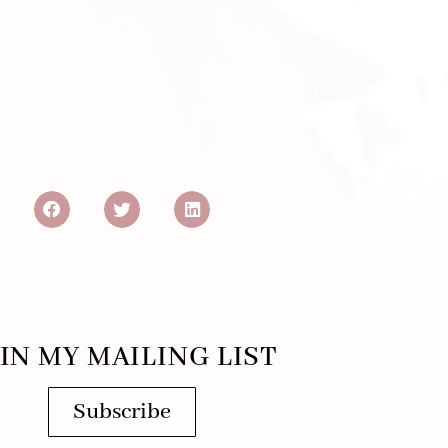
IN MY MAILING LIST
Subscribe