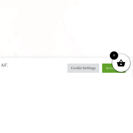
0
All”,
Cookie Settings
Accept All