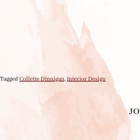
Tagged
Collette Dinnigan
,
Interior Design
JO