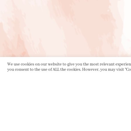
We use cookies on our website to give you the most relevant experienc
you consent to the use of ALL the cookies. However, you may visit "Co