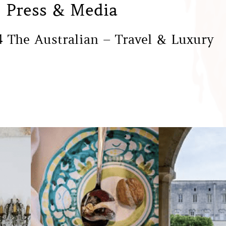
Press & Media
 The Australian – Travel & Luxury