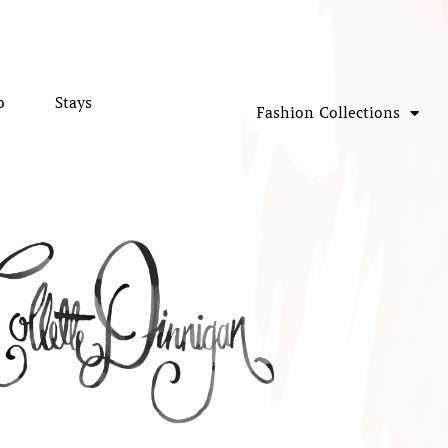
p
Stays
Fashion Collections