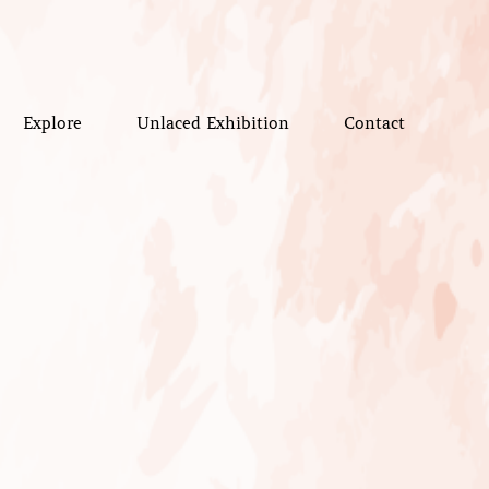
Explore
Unlaced Exhibition
Contact