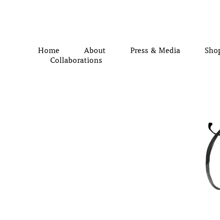
Home
About
Press & Media
Sho
Collaborations