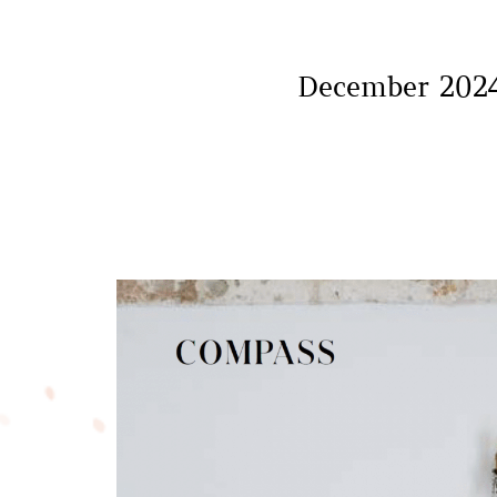
December 2024