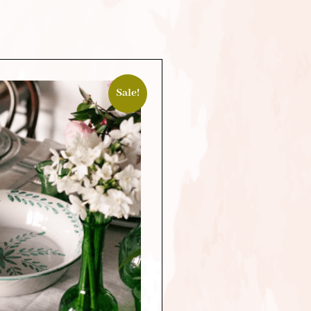
Sale!