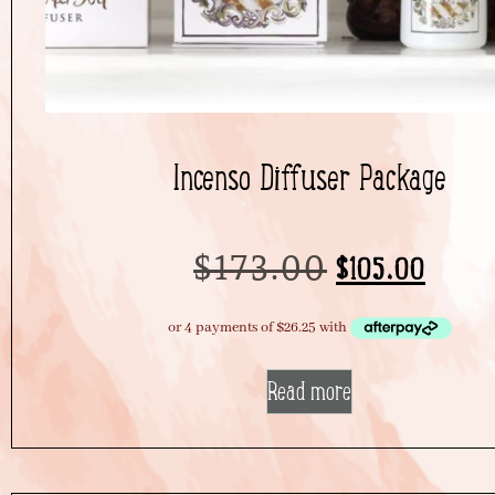
Incenso Diffuser Package
$
173.00
$
105.00
Read more