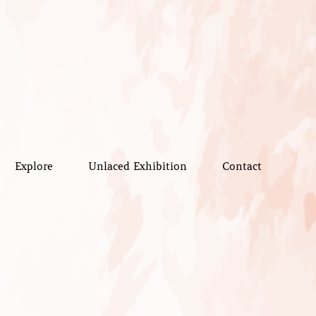
Explore
Unlaced Exhibition
Contact