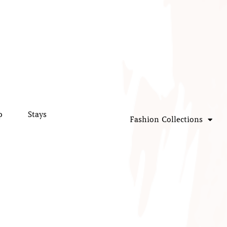
p
Stays
Fashion Collections