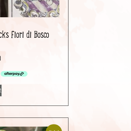
ks Fiori di Bosco
0
t