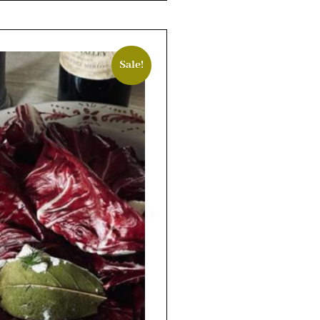
Sale!