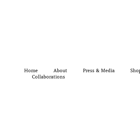
Home
About
Press & Media
Sho
Collaborations