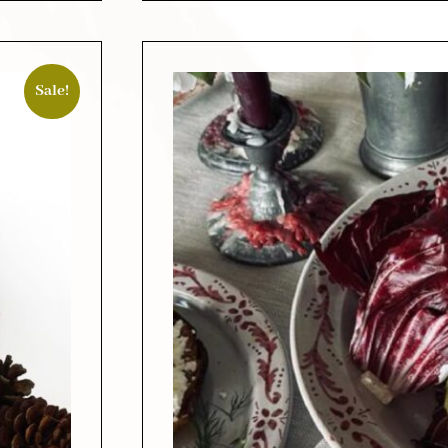
Sale!