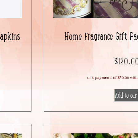
Napkins
Home Fragrance Gift Pac
$
120.0
Add to car