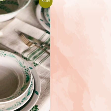
Sale!