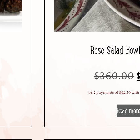
Rose Salad Bow
$
360.00
Read mor