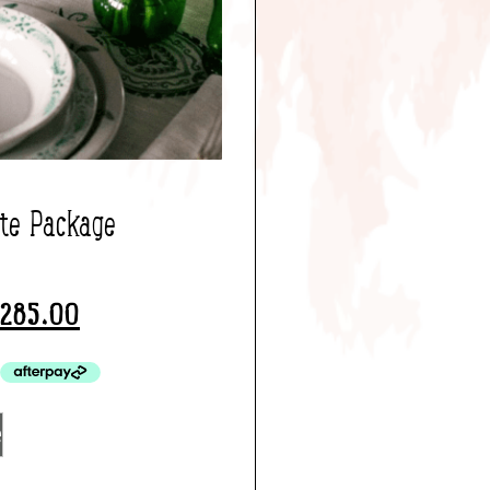
ate Package
285.00
e