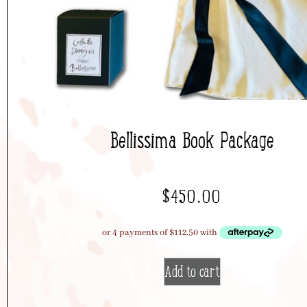
Bellissima Book Package
$
450.00
Add to cart