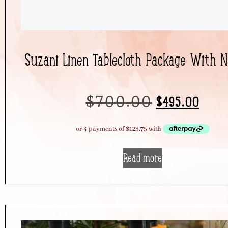
Suzani Linen Tablecloth Package With 
$
700.00
$
495.00
Read more