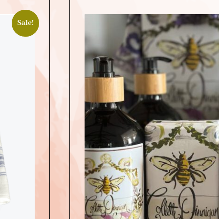
Sale!