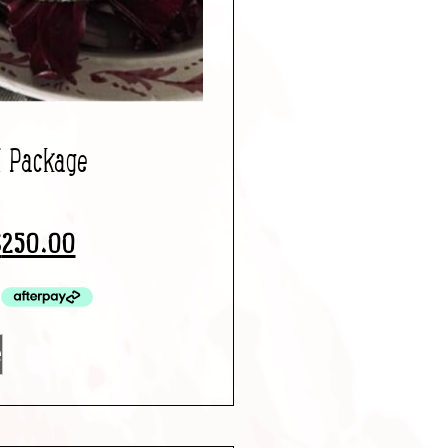
l Package
$
250.00
e