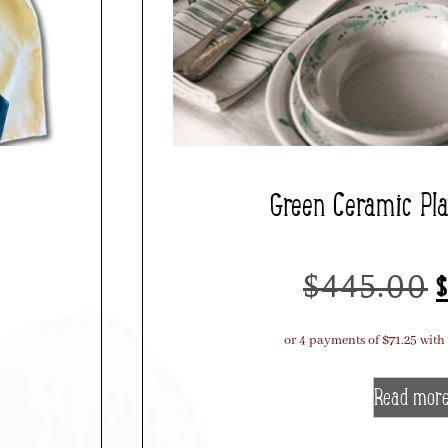
Green Ceramic Pl
$
445.00
$
Read mor