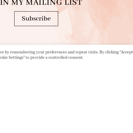
IN MY MAILING LIST
Subscribe
e by remembering your preferences and repeat visits. By clicking “Accept 
okie Settings" to provide a controlled consent.