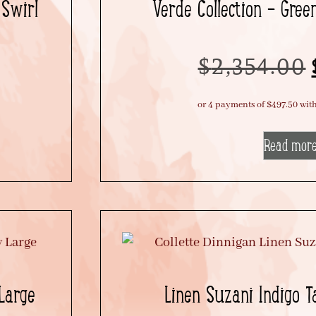
 Swirl
Verde Collection – Gree
$
2,354.00
Read mor
 Large
Linen Suzani Indigo T