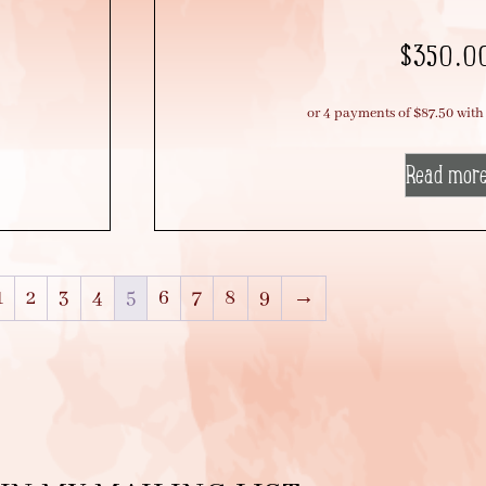
$
350.0
Read mor
1
2
3
4
5
6
7
8
9
→