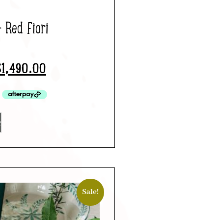
– Red Fiori
$
1,490.00
e
Sale!