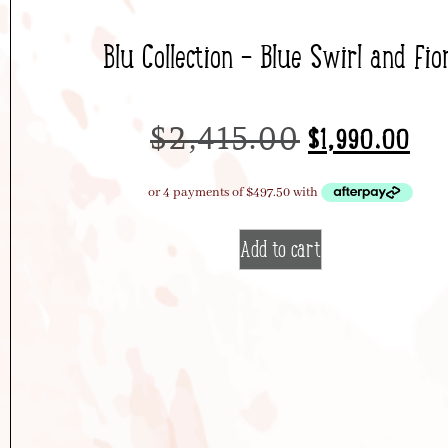
Blu Collection – Blue Swirl and Fior
$
2,415.00
$
1,990.00
Add to cart