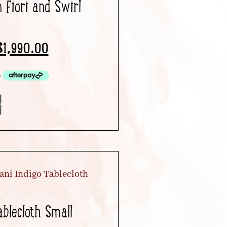
n Fiori and Swirl
$
1,990.00
e
ablecloth Small