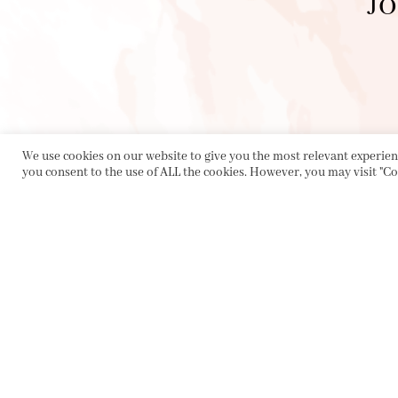
JO
We use cookies on our website to give you the most relevant experienc
you consent to the use of ALL the cookies. However, you may visit "Co