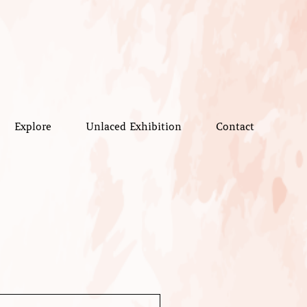
Explore
Unlaced Exhibition
Contact