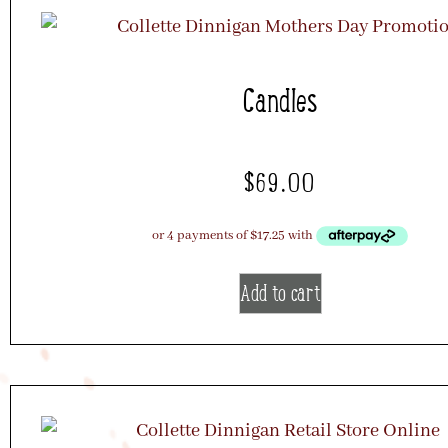
Candles
$
69.00
Add to cart