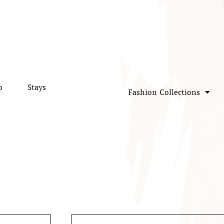
p
Stays
Fashion Collections