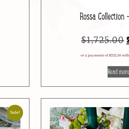
Rossa Collection 
$
1,725.00
Read mor
Sale!