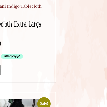
ecloth Extra Large
0
e
Sale!