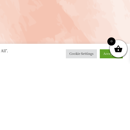
0
All”,
Cookie Settings
Accept All