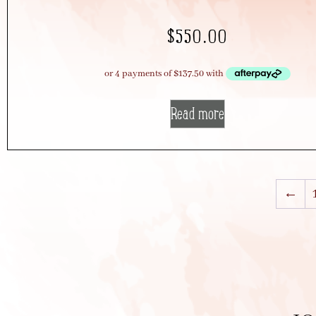
$
550.00
Read more
←