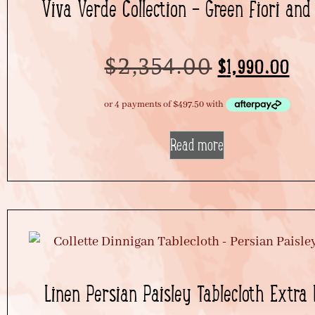
Viva Verde Collection – Green Fiori and
$
2,354.00
$
1,990.00
Read more
Linen Persian Paisley Tablecloth Extra