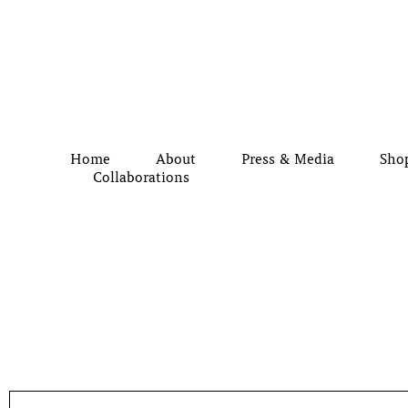
Home
About
Press & Media
Sho
Collaborations