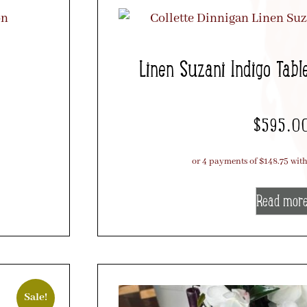
Linen Suzani Indigo Tabl
$
595.0
Read mor
Sale!