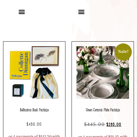
Sale!
Bellissima Book Package
Green Ceramic Plate Package
$
445.00
$
450.00
$
285.00