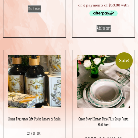
Read more
Add to cart
Sale!
Home Fragrance Gift Packs Limoni di Sicilia
Green Swirl Dinner Plate Plus Soup Pasta
Fiori Bowl
$
120.00