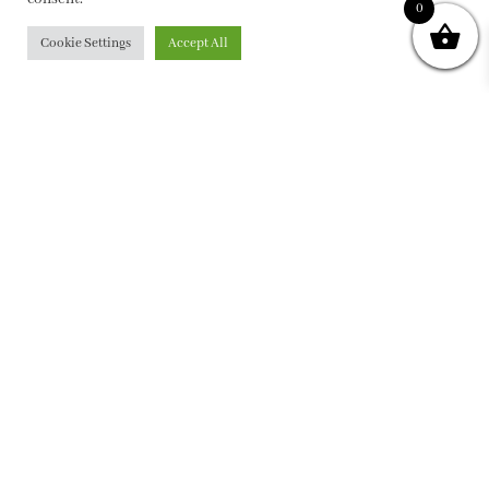
0
Cookie Settings
Accept All