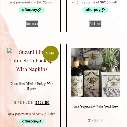
Read more
Read more
Sale!
Suzani Linen Tablecloth Package With
Napkins
$
700.00
$
495.00
Home Fragrance Gift Packs Fiori di Bosco
$
120.00