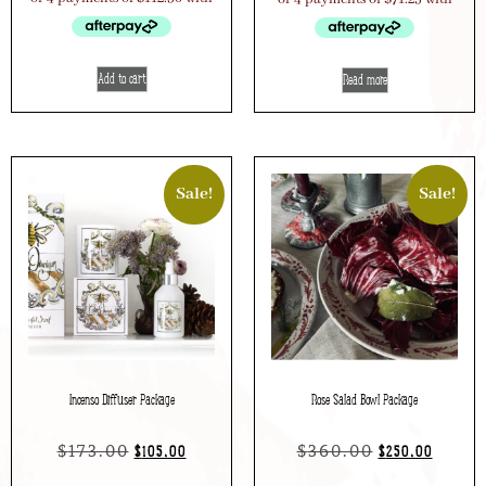
Add to cart
Read more
Sale!
Sale!
Incenso Diffuser Package
Rose Salad Bowl Package
$
173.00
$
360.00
$
105.00
$
250.00