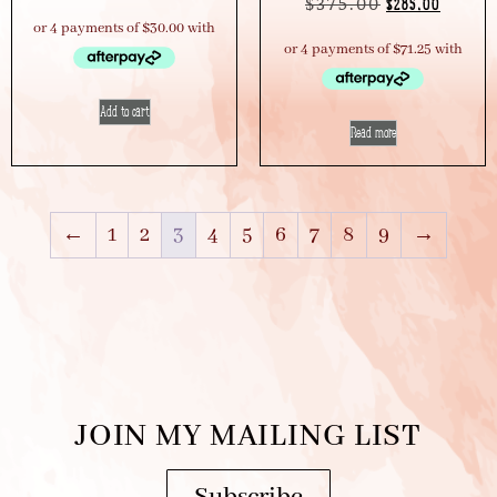
$
375.00
$
285.00
Add to cart
Read more
←
1
2
3
4
5
6
7
8
9
→
JOIN MY MAILING LIST
Subscribe