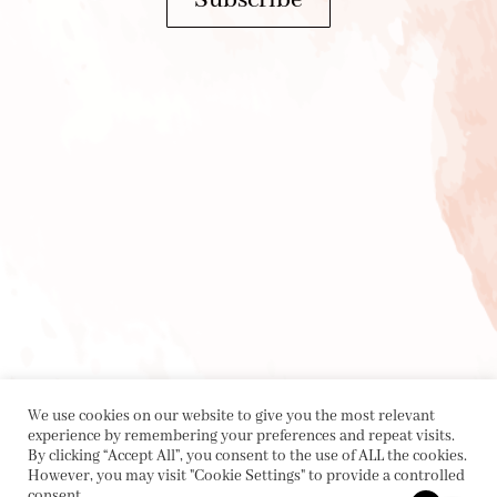
We use cookies on our website to give you the most relevant
experience by remembering your preferences and repeat visits.
By clicking “Accept All”, you consent to the use of ALL the cookies.
However, you may visit "Cookie Settings" to provide a controlled
consent.