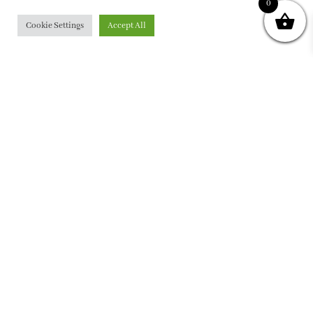
0
Cookie Settings
Accept All