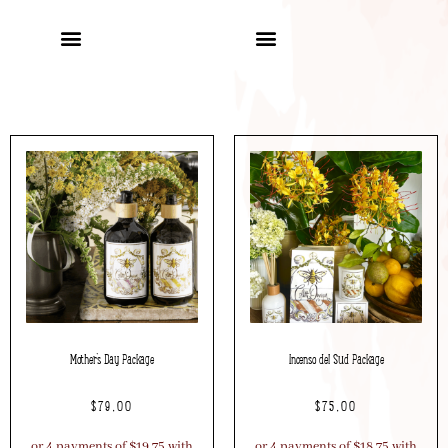
Mother’s Day Package
Incenso del Sud Package
$
79.00
$
75.00