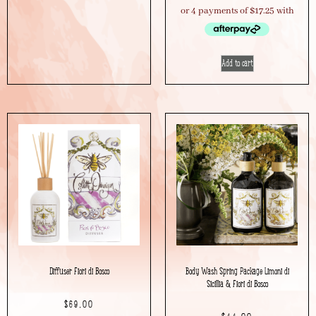
Add to cart
Diffuser Fiori di Bosco
Body Wash Spring Package Limoni di
Sicillia & Fiori di Bosco
$
69.00