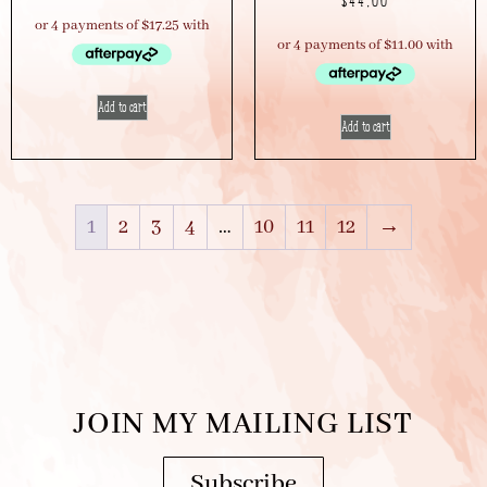
$
44.00
Add to cart
Add to cart
1
2
3
4
…
10
11
12
→
JOIN MY MAILING LIST
Subscribe