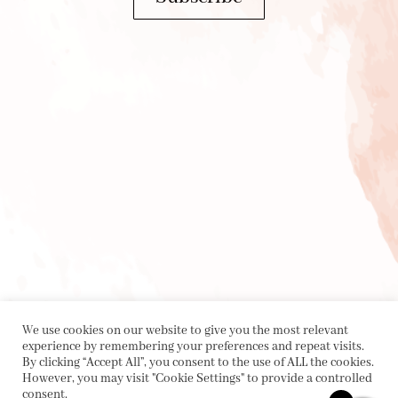
We use cookies on our website to give you the most relevant
experience by remembering your preferences and repeat visits.
By clicking “Accept All”, you consent to the use of ALL the cookies.
However, you may visit "Cookie Settings" to provide a controlled
consent.