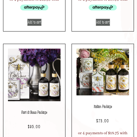
Add to cart
Add to cart
Italian Package
Fiori di Bosco Package
$
75.00
$
95.00