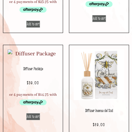
Add to cart
Add to cart
Diffuser Package
$
59.00
Diffuser Incenso del Sud
Add to cart
$
69.00