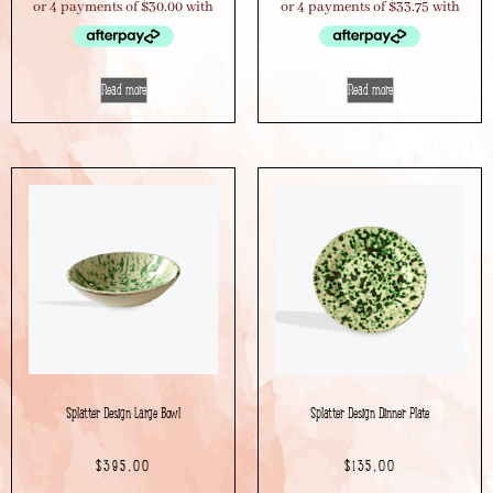
Read more
Read more
Splatter Design Large Bowl
Splatter Design Dinner Plate
$
395.00
$
135.00