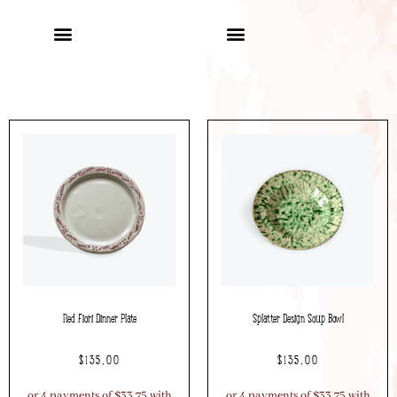
Red Fiori Dinner Plate
Splatter Design Soup Bowl
$
135.00
$
135.00