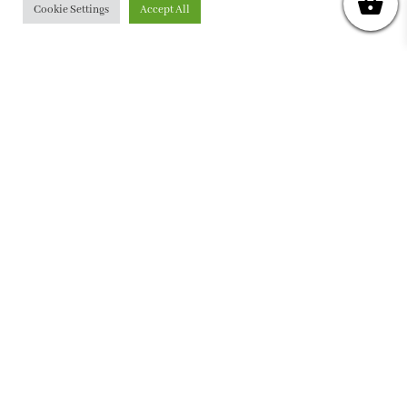
Cookie Settings
Accept All
PRIVACY POLICY
|
ABOUT
|
CONTACT
Collette Dinnigan Pty Ltd