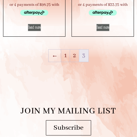
Read more
Read more
←
1
2
3
JOIN MY MAILING LIST
Subscribe