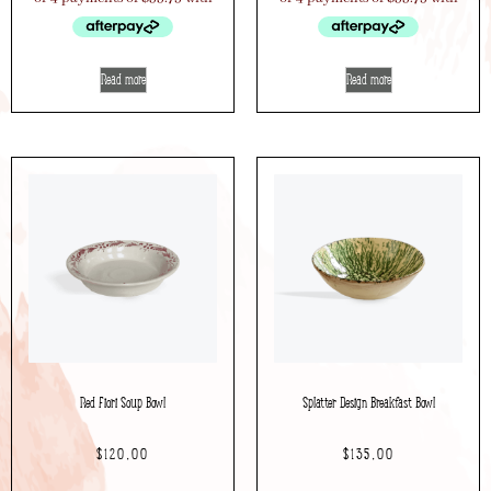
Read more
Read more
Red Fiori Soup Bowl
Splatter Design Breakfast Bowl
$
120.00
$
135.00