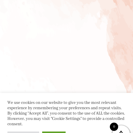
We use cookies on our website to give you the most relevant
experience by remembering your preferences and repeat visits.
By clicking “Accept All”, you consent to the use of ALL the cookies.
However, you may visit "Cookie Settings" to provide a controlled
consent.
0