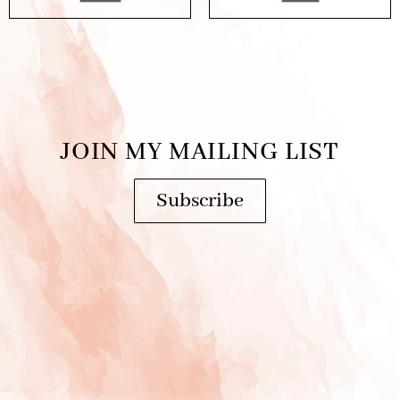
JOIN MY MAILING LIST
Subscribe