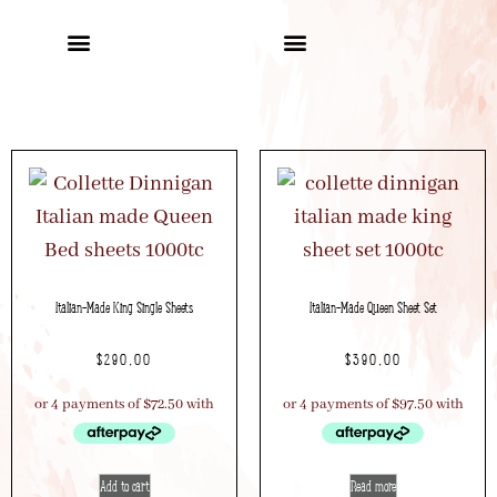
Italian-Made King Single Sheets
Italian-Made Queen Sheet Set
$
290.00
$
390.00
Add to cart
Read more