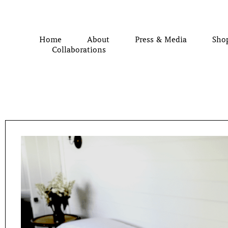
Home
About
Press & Media
Sho
Collaborations