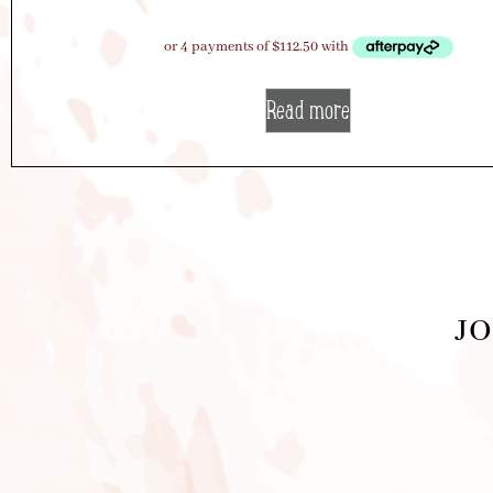
Read more
JO