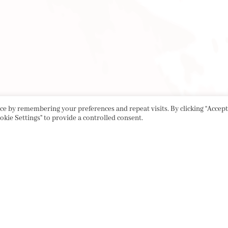
e by remembering your preferences and repeat visits. By clicking “Accept 
okie Settings" to provide a controlled consent.