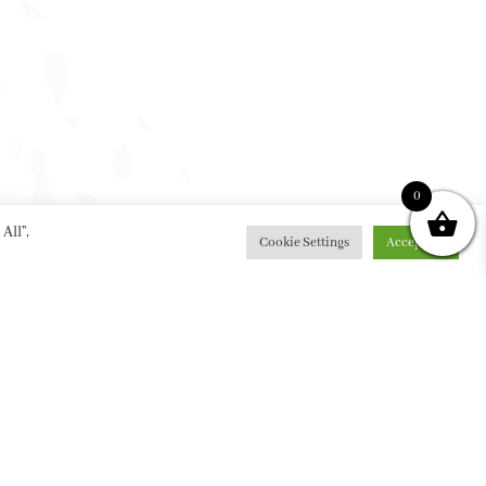
0
All”,
Cookie Settings
Accept All