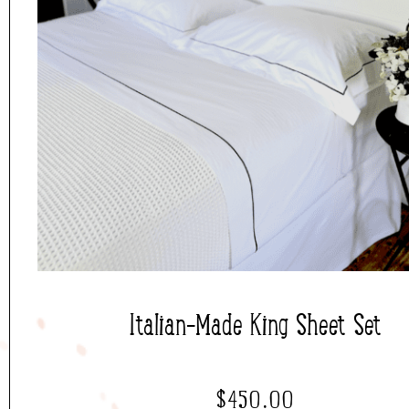
Italian-Made King Sheet Set
$
450.00