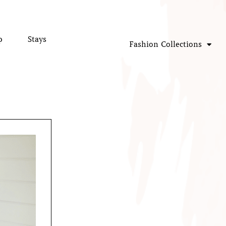
p
Stays
Fashion Collections