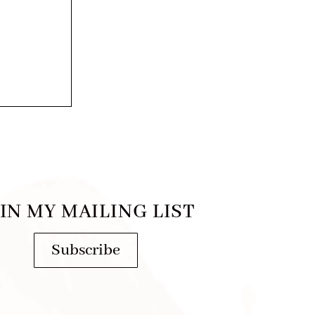
IN MY MAILING LIST
Subscribe