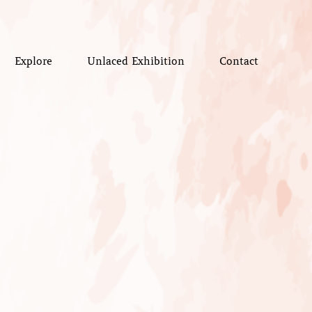
Explore
Unlaced Exhibition
Contact