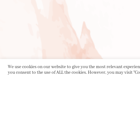
We use cookies on our website to give you the most relevant experienc
you consent to the use of ALL the cookies. However, you may visit "Co
PRIVACY POLICY
|
ABOUT
|
CONTACT
Collette Dinnigan Pty Ltd
PO Box 1882, Bowral NSW 2576