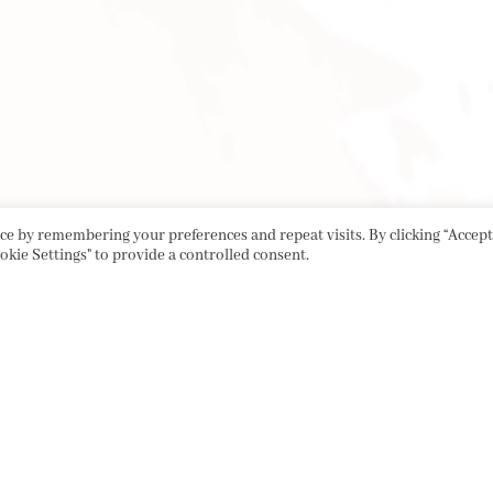
e by remembering your preferences and repeat visits. By clicking “Accept 
okie Settings" to provide a controlled consent.