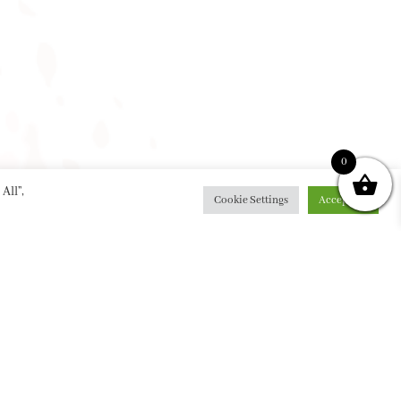
0
All”,
Cookie Settings
Accept All