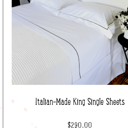
Italian-Made King Single Sheets
$
290.00