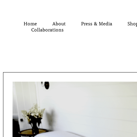
Home
About
Press & Media
Sho
Collaborations