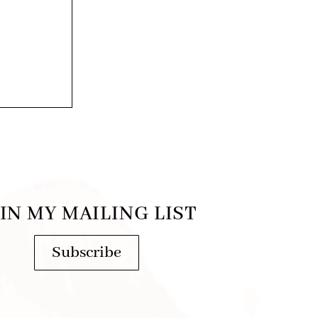
IN MY MAILING LIST
Subscribe