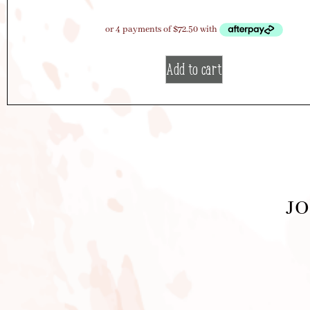
Add to cart
JO