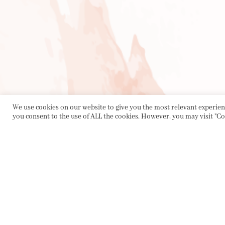
We use cookies on our website to give you the most relevant experienc
you consent to the use of ALL the cookies. However, you may visit "Co
PRIVACY POLICY
|
ABOUT
|
CONTACT
Collette Dinnigan Pty Ltd
PO Box 1882, Bowral NSW 2576