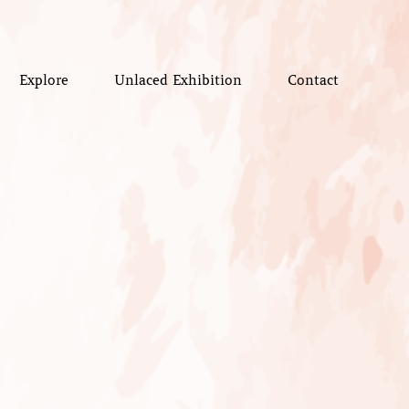
Explore
Unlaced Exhibition
Contact