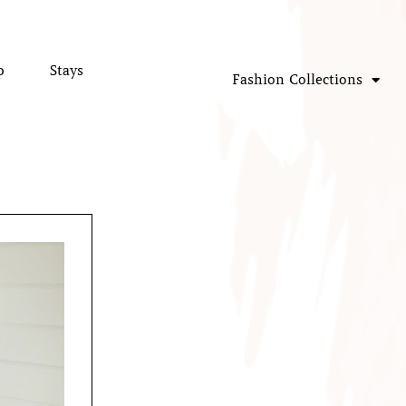
p
Stays
Fashion Collections