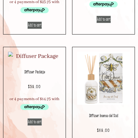
Add to cart
Add to cart
Diffuser Package
$
59.00
Diffuser Incenso del Sud
Add to cart
$
69.00