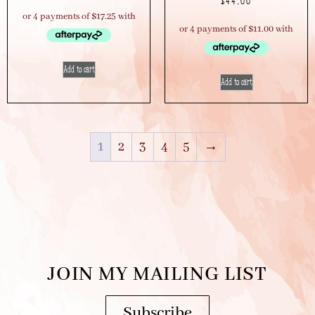
$
44.00
Add to cart
Add to cart
1
2
3
4
5
→
JOIN MY MAILING LIST
Subscribe