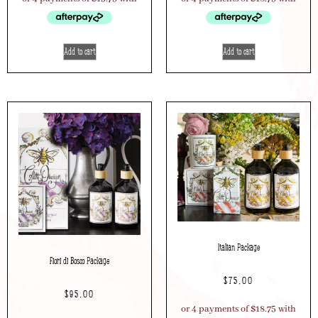
Add to cart
Add to cart
Italian Package
Fiori di Bosco Package
$
75.00
$
95.00