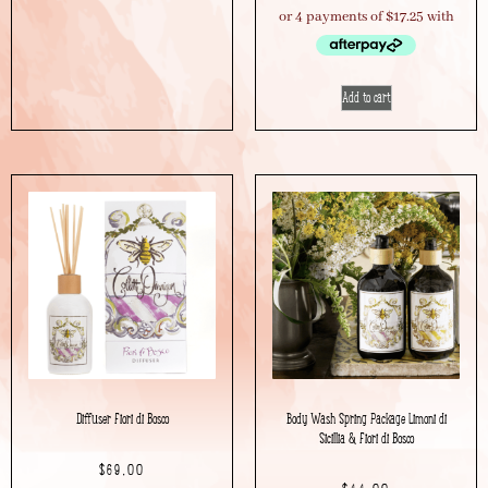
Add to cart
Diffuser Fiori di Bosco
Body Wash Spring Package Limoni di
Sicillia & Fiori di Bosco
$
69.00