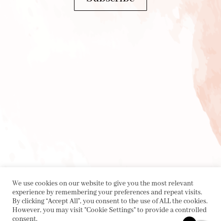
We use cookies on our website to give you the most relevant
experience by remembering your preferences and repeat visits.
By clicking “Accept All”, you consent to the use of ALL the cookies.
However, you may visit "Cookie Settings" to provide a controlled
consent.