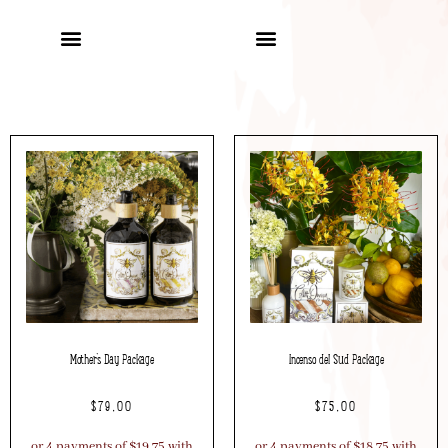
Mother’s Day Package
Incenso del Sud Package
$
79.00
$
75.00