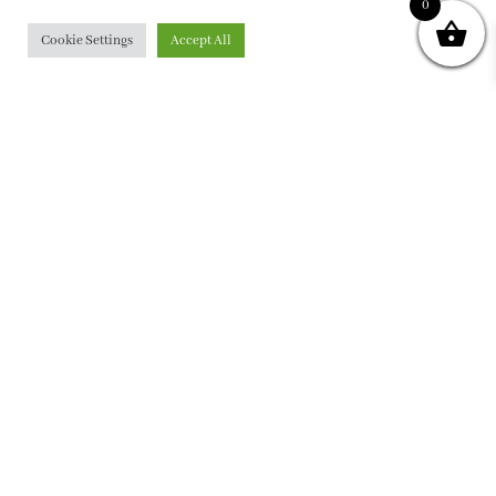
0
Cookie Settings
Accept All