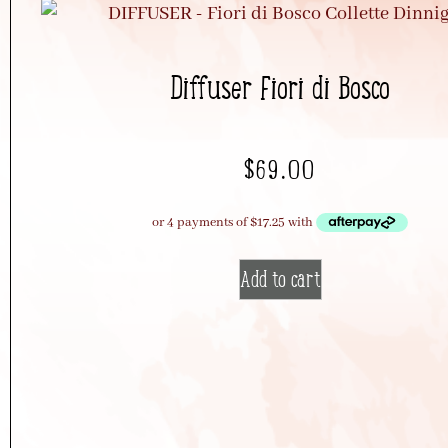
Diffuser Fiori di Bosco
$
69.00
Add to cart