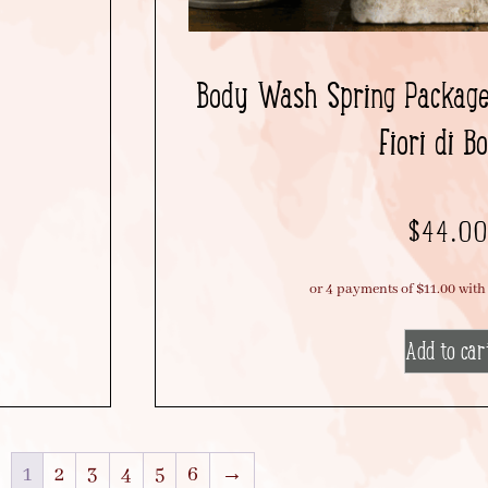
Body Wash Spring Package 
Fiori di B
$
44.0
Add to car
1
2
3
4
5
6
→