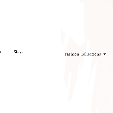
p
Stays
Fashion Collections