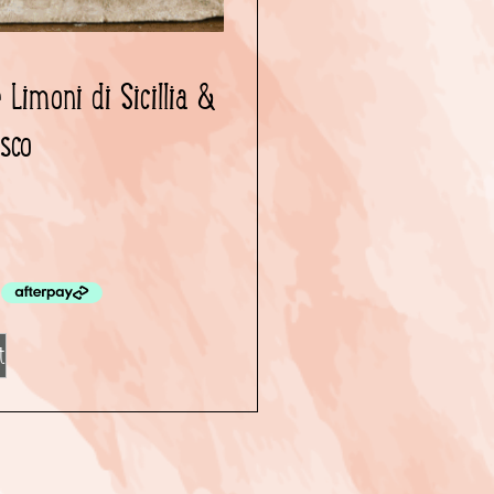
Limoni di Sicillia &
osco
0
t