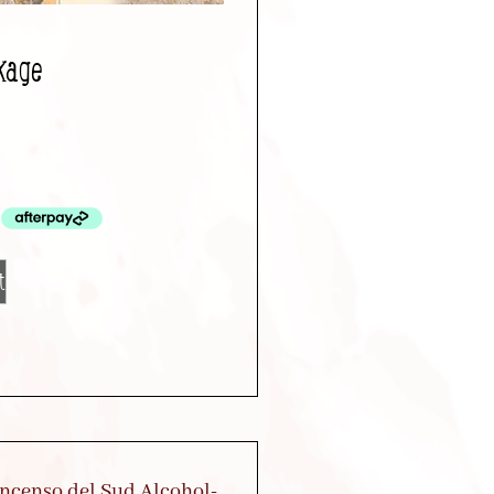
kage
t