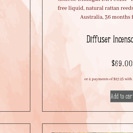
Diffuser Incens
$
69.00
Add to car