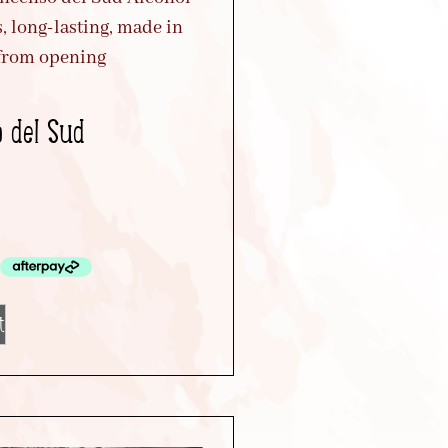
o del Sud
t