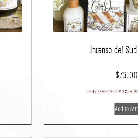
Incenso del Su
$
75.00
Add to car