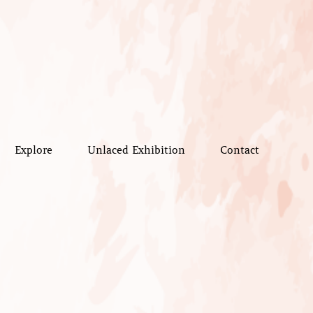
Explore
Unlaced Exhibition
Contact