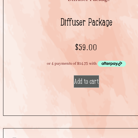
Diffuser Package
$
59.00
Add to cart