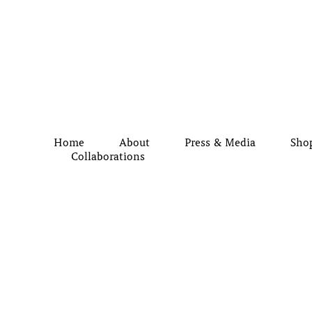
Home
About
Press & Media
Sho
Collaborations