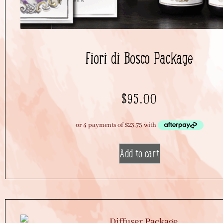
Fiori di Bosco Package
$
95.00
Add to cart