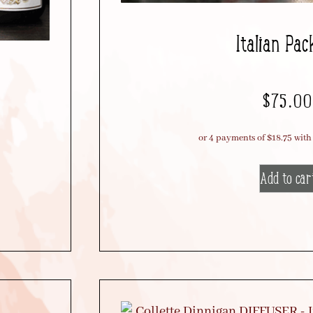
Italian Pac
$
75.00
Add to car