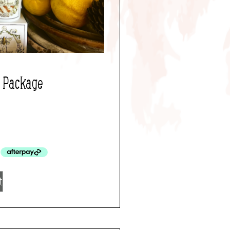
d Package
t