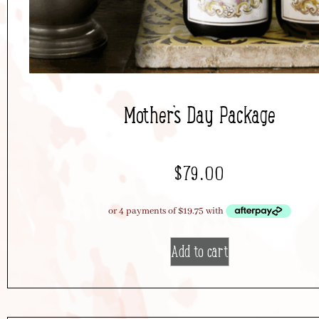
Mother’s Day Package
$
79.00
Add to cart