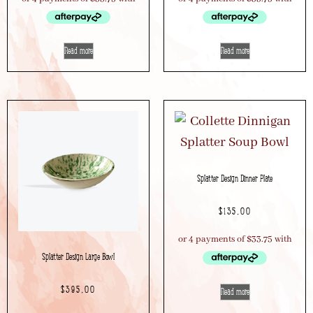
Read more
Read more
Splatter Design Dinner Plate
$
135.00
Splatter Design Large Bowl
$
395.00
Read more