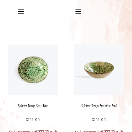
Splatter Design Soup Bowl
Splatter Design Breakfast Bowl
$
135.00
$
135.00