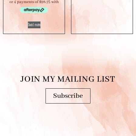
Read more
JOIN MY MAILING LIST
Subscribe