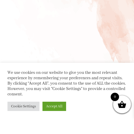
We use cookies on our website to give you the most relevant
experience by remembering your preferences and repeat visits.
By clicking “Accept All”, you consent to the use of ALL the cookies.
However, you may visit "Cookie Settings" to provide a controlled
consent.
0
Cookie Settings
Accept All