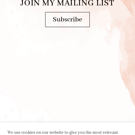
JOIN MY MAILING LIST
Subscribe
We use cookies on our website to give you the most relevant