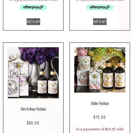
Add to cart
Add to cart
Italian Package
Fiori di Bosco Package
$
75.00
$
95.00