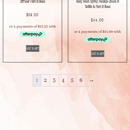
Diffuser Fiori di Bosco
Body Wash Spring Package Limoni di
Sicillia & Fiori di Bosco
$
69.00
$
44.00
Add to cart
Add to cart
1
2
3
4
5
6
→