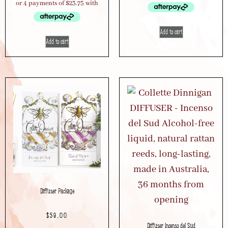
Add to cart
Add to cart
Diffuser Package
$
59.00
Diffuser Incenso del Sud