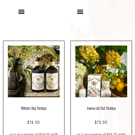
Mother’s Day Package
Incenso del Sud Package
$
79.00
$
75.00