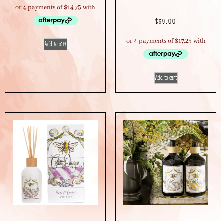
$
69.00
Add to cart
Add to cart