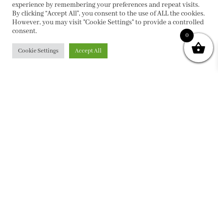
experience by remembering your preferences and repeat visits.
By clicking “Accept All”, you consent to the use of ALL the cookies.
However, you may visit "Cookie Settings" to provide a controlled
consent.
0
Cookie Settings
Accept All