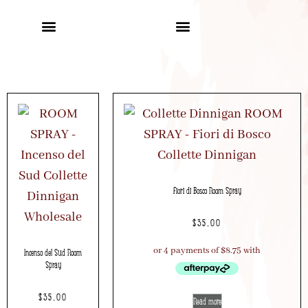
Fiori di Bosco Room Spray
$
35.00
Incenso del Sud Room
Spray
$
35.00
Read more