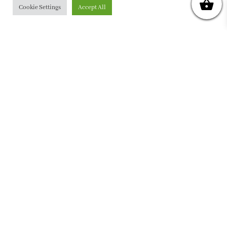
Cookie Settings
Accept All