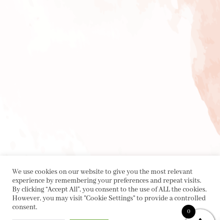
We use cookies on our website to give you the most relevant
experience by remembering your preferences and repeat visits.
By clicking “Accept All”, you consent to the use of ALL the cookies.
However, you may visit "Cookie Settings" to provide a controlled
consent.
0