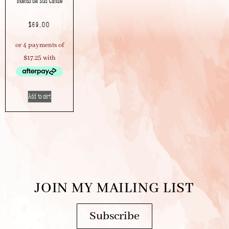
Incenso del Sud Candle
$
69.00
Add to cart
JOIN MY MAILING LIST
Subscribe