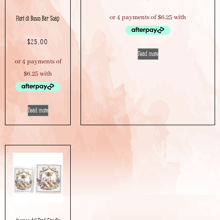
Fiori di Bosco Bar Soap
$
25.00
Read more
Read more