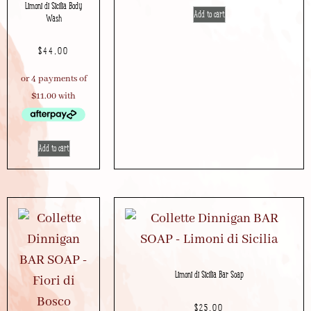
Limoni di Sicilia Body
Add to cart
Wash
$
44.00
Add to cart
Limoni di Sicilia Bar Soap
$
25.00