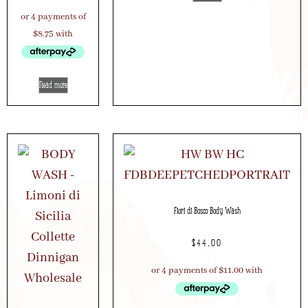
Read more
Fiori di Bosco Body Wash
$
44.00