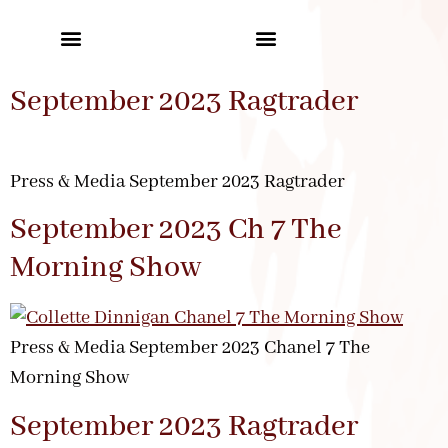
September 2023 Ragtrader
Press & Media September 2023 Ragtrader
September 2023 Ch 7 The
Morning Show
Press & Media September 2023 Chanel 7 The
Morning Show
September 2023 Ragtrader