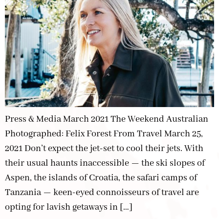
Press & Media March 2021 The Weekend Australian
Photographed: Felix Forest From Travel March 25,
2021 Don’t expect the jet-set to cool their jets. With
their usual haunts inaccessible — the ski slopes of
Aspen, the islands of Croatia, the safari camps of
Tanzania — keen-eyed connoisseurs of travel are
opting for lavish getaways in […]