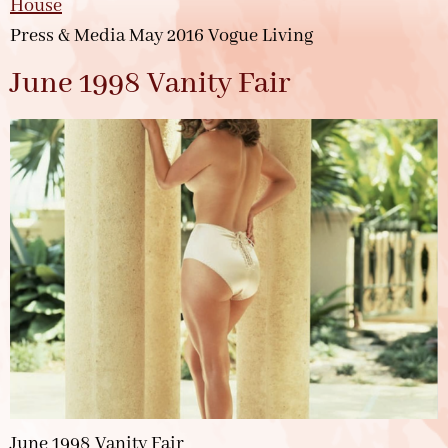
Press & Media May 2016 Vogue Living
June 1998 Vanity Fair
June 1998 Vanity Fair