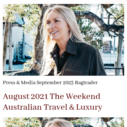
Press & Media September 2023 Ragtrader
August 2021 The Weekend
Australian Travel & Luxury