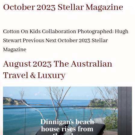
October 2023 Stellar Magazine
Cotton On Kids Collaboration Photographed: Hugh
Stewart Previous Next October 2023 Stellar
Magazine
August 2023 The Australian
Travel & Luxury