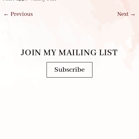
←
Previous
Next
→
JOIN MY MAILING LIST
Subscribe