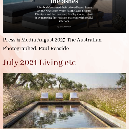
Press & Media August 2023 The Australian
Photographed: Paul Reaside
July 2021 Living etc