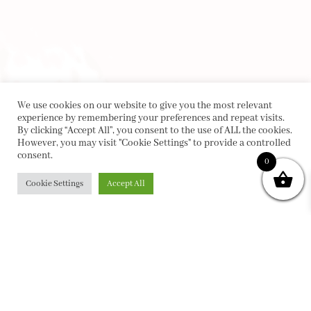
We use cookies on our website to give you the most relevant
experience by remembering your preferences and repeat visits.
By clicking “Accept All”, you consent to the use of ALL the cookies.
However, you may visit "Cookie Settings" to provide a controlled
consent.
0
Cookie Settings
Accept All