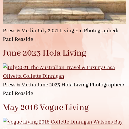
Press & Media July 2021 Living Etc Photographed:
Paul Reaside
June 2023 Hola Living
Press & Media June 2023 Hola Living Photographed:
Paul Reaside
May 2016 Vogue Living