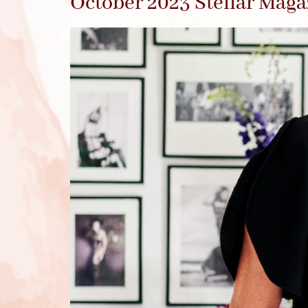
October 2023 Stellar Maga