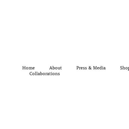
Home
About
Press & Media
Sho
Collaborations