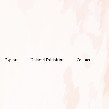
Explore
Unlaced Exhibition
Contact