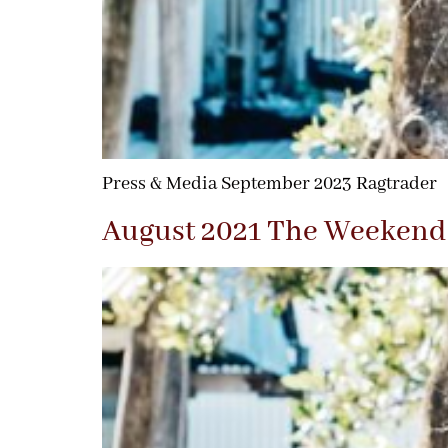
Press & Media September 2023 Ragtrader
August 2021 The Weekend 