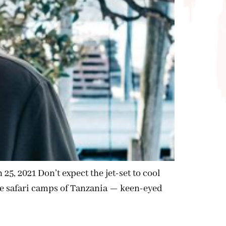
, 2021 Don’t expect the jet-set to cool
 the safari camps of Tanzania — keen-eyed