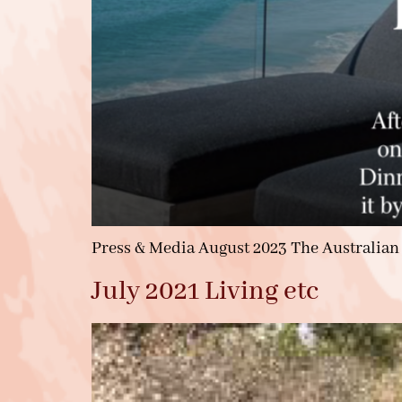
Press & Media August 2023 The Australian
July 2021 Living etc