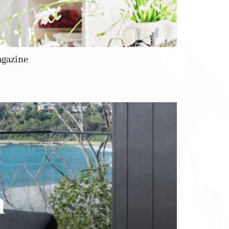
agazine