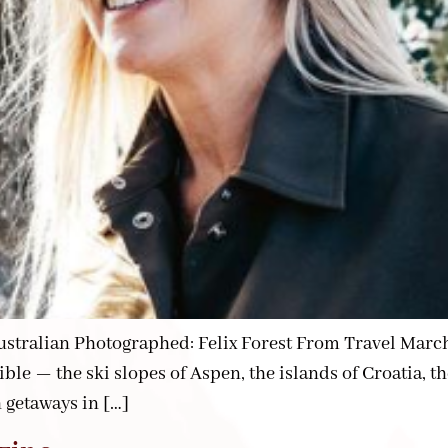
ralian Photographed: Felix Forest From Travel March 25
sible — the ski slopes of Aspen, the islands of Croatia,
h getaways in […]