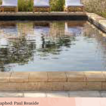
raphed: Paul Reaside