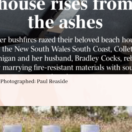
 Photographed: Paul Reaside