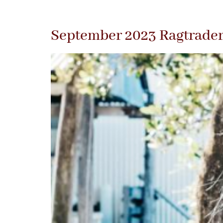
September 2023 Ragtrade