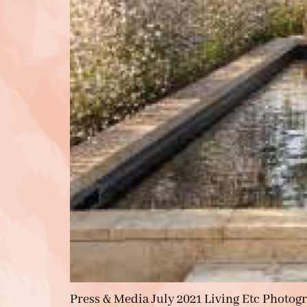
Press & Media July 2021 Living Etc Photog