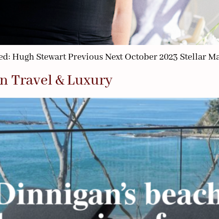
d: Hugh Stewart Previous Next October 2023 Stellar M
n Travel & Luxury