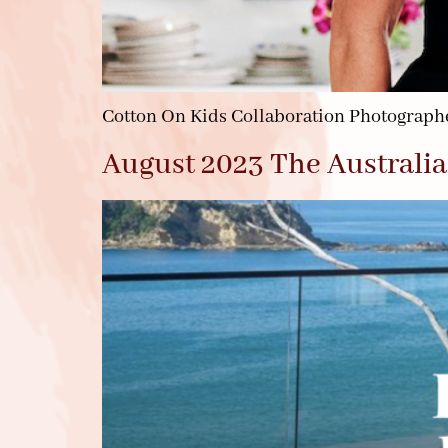
Cotton On Kids Collaboration Photographe
August 2023 The Australia