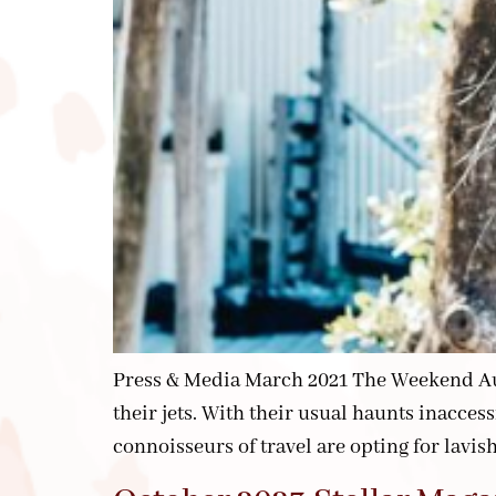
Press & Media March 2021 The Weekend Aust
their jets. With their usual haunts inacces
connoisseurs of travel are opting for lavis