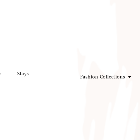
p
Stays
Fashion Collections