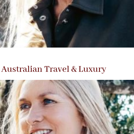
Australian Travel & Luxury