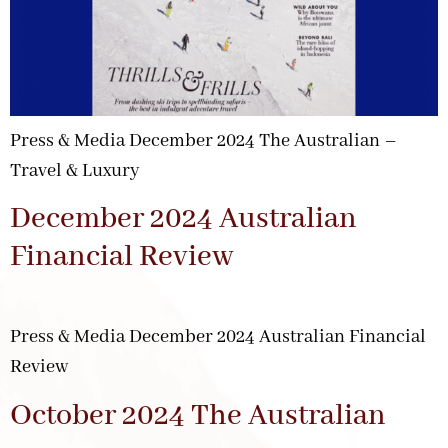
Press & Media December 2024 The Australian –
Travel & Luxury
December 2024 Australian
Financial Review
Press & Media December 2024 Australian Financial
Review
October 2024 The Australian