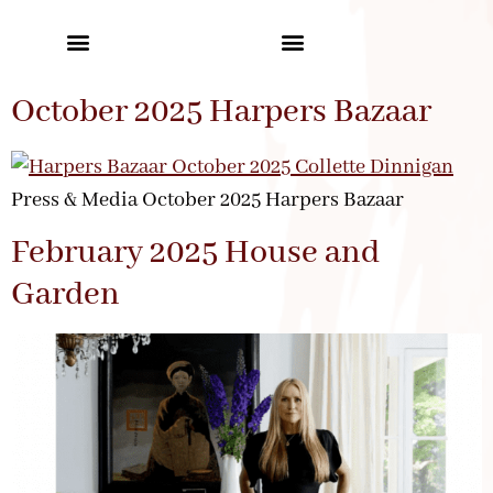
October 2025 Harpers Bazaar
Press & Media October 2025 Harpers Bazaar
February 2025 House and
Garden