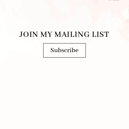
JOIN MY MAILING LIST
Subscribe