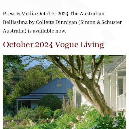
Press & Media October 2024 The Australian
Bellissima by Collette Dinnigan (Simon & Schuster
Australia) is available now.
October 2024 Vogue Living