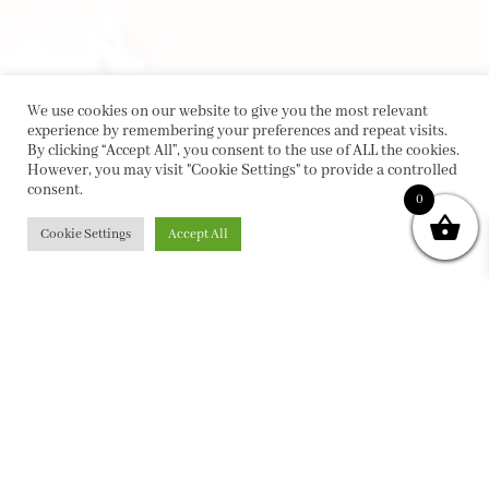
We use cookies on our website to give you the most relevant
experience by remembering your preferences and repeat visits.
By clicking “Accept All”, you consent to the use of ALL the cookies.
However, you may visit "Cookie Settings" to provide a controlled
consent.
0
Cookie Settings
Accept All