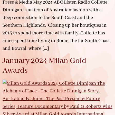
Press & Media May 2024 ABC Listen Radio Collette
Dinnigan is an icon of Australian fashion with a
deep connection to the South Coast and the
Southern Highlands. Closing up her boutiques in
2013 to spend more time with family, Collette has
since spent time living in Rome, the far South Coast
and Bowral, where […]
January 2024 Milan Gold
Awards