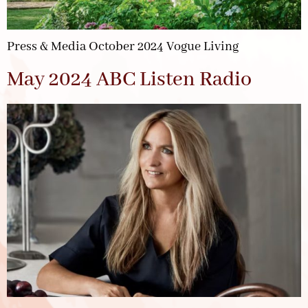
Press & Media October 2024 Vogue Living
May 2024 ABC Listen Radio