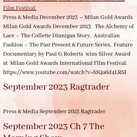
Press & Media December 2023 – Milan Gold Awards
Milan Gold Awards December 2023 The Alchemy of
Lace – The Collette Dinnigan Story, Australian
Fashion – The Past Present & Future Series, Feature
Documentary by Paul G Roberts wins Silver Award
at Milan Gold Awards International Film Festival.
https://www.youtube.com/watch?v=fdQa6d4LRSI
September 2023 Ragtrader
Press & Media September 2023 Ragtrader
September 2023 Ch 7 The