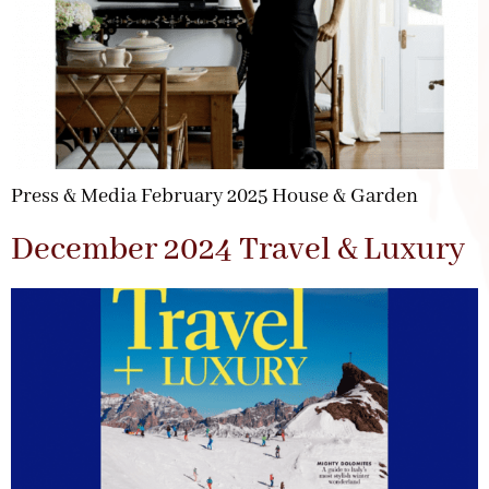
Press & Media February 2025 House & Garden
December 2024 Travel & Luxury