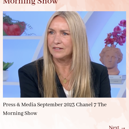
Morning Show
Press & Media September 2023 Chanel 7 The
Morning Show
Next
→