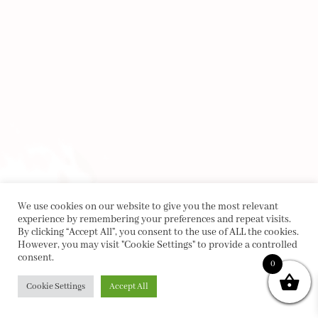
We use cookies on our website to give you the most relevant
experience by remembering your preferences and repeat visits.
By clicking “Accept All”, you consent to the use of ALL the cookies.
However, you may visit "Cookie Settings" to provide a controlled
consent.
0
Cookie Settings
Accept All