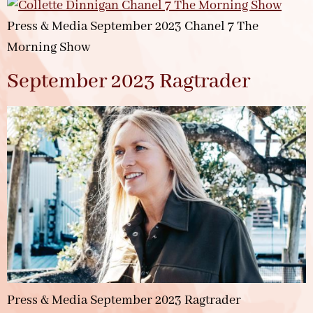
Press & Media September 2023 Chanel 7 The
Morning Show
September 2023 Ragtrader
Press & Media September 2023 Ragtrader