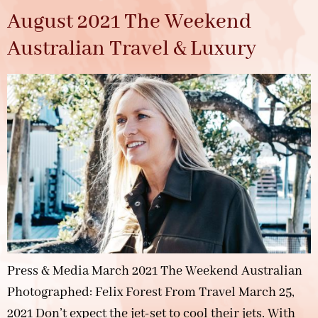
August 2021 The Weekend
Australian Travel & Luxury
Press & Media March 2021 The Weekend Australian
Photographed: Felix Forest From Travel March 25,
2021 Don’t expect the jet-set to cool their jets. With