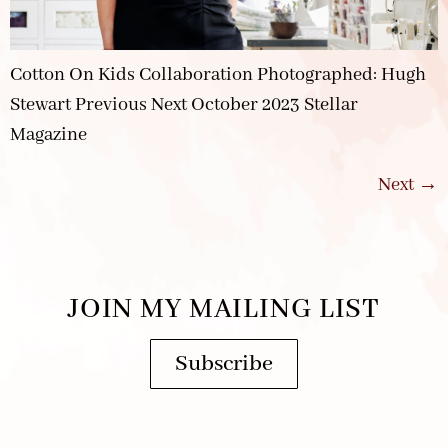
Cotton On Kids Collaboration Photographed: Hugh
Stewart Previous Next October 2023 Stellar
Magazine
Next
→
JOIN MY MAILING LIST
Subscribe