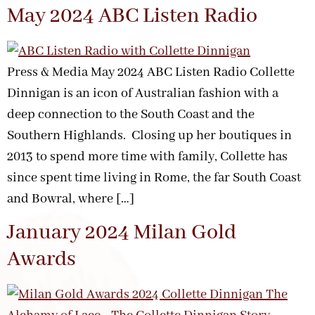
May 2024 ABC Listen Radio
Press & Media May 2024 ABC Listen Radio Collette
Dinnigan is an icon of Australian fashion with a
deep connection to the South Coast and the
Southern Highlands. Closing up her boutiques in
2013 to spend more time with family, Collette has
since spent time living in Rome, the far South Coast
and Bowral, where […]
January 2024 Milan Gold
Awards