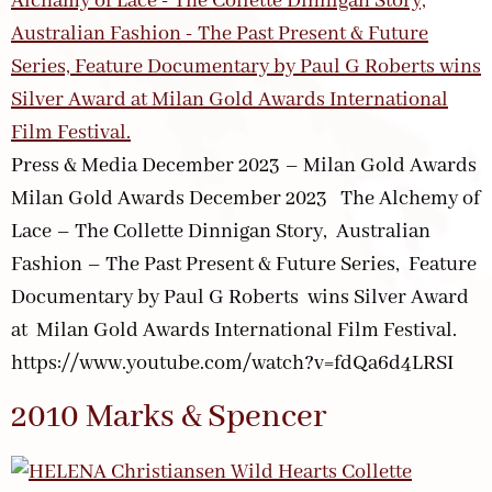
Press & Media December 2023 – Milan Gold Awards
Milan Gold Awards December 2023 The Alchemy of
Lace – The Collette Dinnigan Story, Australian
Fashion – The Past Present & Future Series, Feature
Documentary by Paul G Roberts wins Silver Award
at Milan Gold Awards International Film Festival.
https://www.youtube.com/watch?v=fdQa6d4LRSI
2010 Marks & Spencer