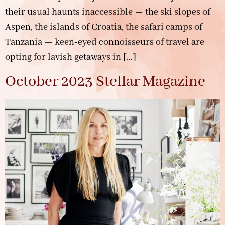
their usual haunts inaccessible — the ski slopes of
Aspen, the islands of Croatia, the safari camps of
Tanzania — keen-eyed connoisseurs of travel are
opting for lavish getaways in […]
October 2023 Stellar Magazine