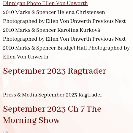
2010 Marks & Spencer Helena Christensen
Photographed by Ellen Von Unwerth Previous Next
2010 Marks & Spencer Karolína Kurková
Photographed by Ellen Von Unwerth Previous Next
2010 Marks & Spencer Bridget Hall Photographed by
Ellen Von Unwerth
September 2023 Ragtrader
Press & Media September 2023 Ragtrader
September 2023 Ch 7 The
Morning Show