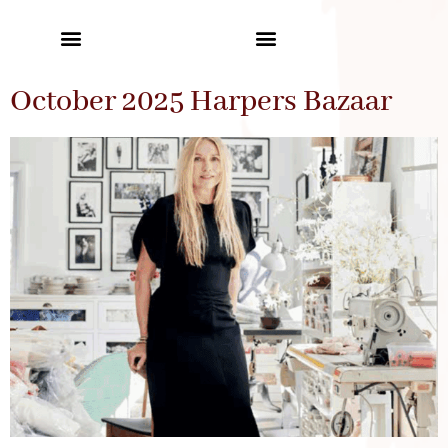
October 2025 Harpers Bazaar