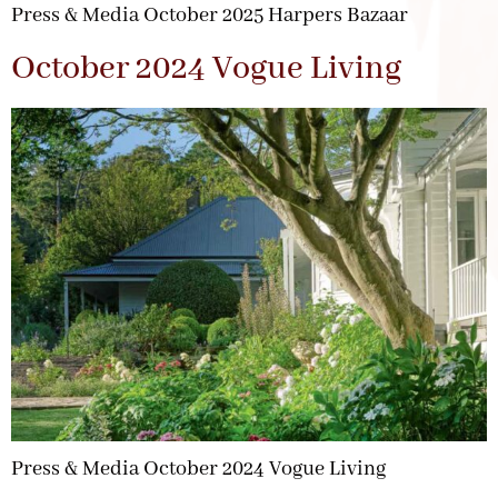
Press & Media October 2025 Harpers Bazaar
October 2024 Vogue Living
Press & Media October 2024 Vogue Living