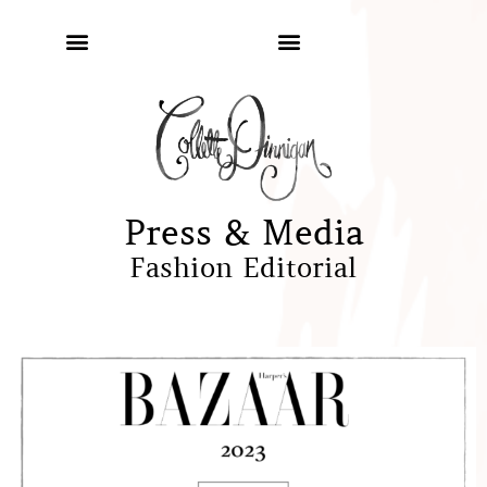
Press & Media
Fashion Editorial