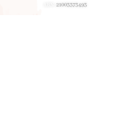
ABN:
21003373493