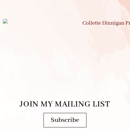
JOIN MY MAILING LIST
Subscribe