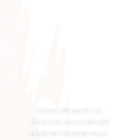
PRIVACY POLICY
|
ABOUT
|
CONTACT
Collette Dinnigan Pty Ltd
PO Box 1882, Bowral NSW 2576
sales@collettedinnigan.com.au