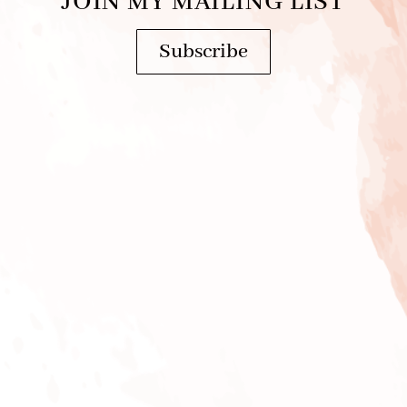
JOIN MY MAILING LIST
Subscribe