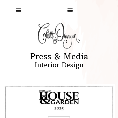
Press & Media
Interior Design