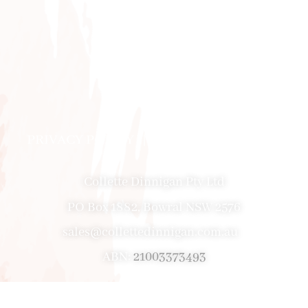
PRIVACY POLICY
|
ABOUT
|
CONTACT
Collette Dinnigan Pty Ltd
PO Box 1882, Bowral NSW 2576
sales@collettedinnigan.com.au
ABN:
21003373493