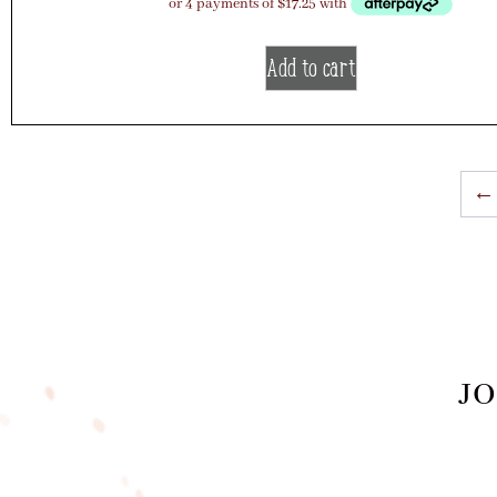
Add to cart
←
JO