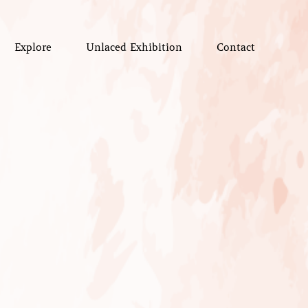
Explore
Unlaced Exhibition
Contact