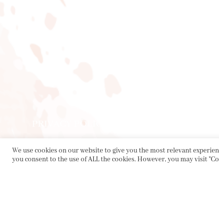
PRIVACY POLICY
|
ABOUT
|
CONTACT
We use cookies on our website to give you the most relevant experienc
Collette Dinnigan Pty Ltd
you consent to the use of ALL the cookies. However, you may visit "Co
PO Box 1882, Bowral NSW 2576
sales@collettedinnigan.com.au
ABN:
21003373493