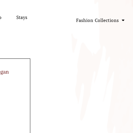
p
Stays
Fashion Collections