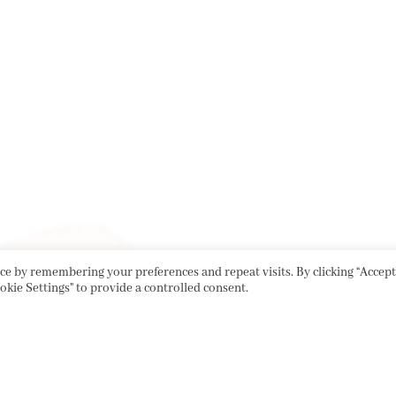
e by remembering your preferences and repeat visits. By clicking “Accept 
okie Settings" to provide a controlled consent.