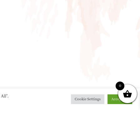
0
All”,
Cookie Settings
Accept All