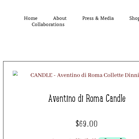
Home
About
Press & Media
Sho
Collaborations
Aventino di Roma Candle
$
69.00