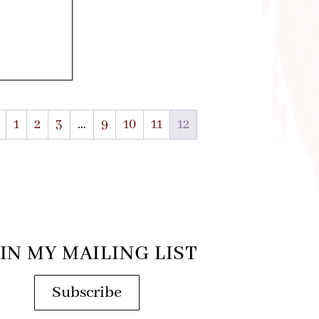
1
2
3
…
9
10
11
12
IN MY MAILING LIST
Subscribe