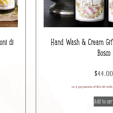
ni di
Hand Wash & Cream Gift
Bosco
$
44.0
Add to car