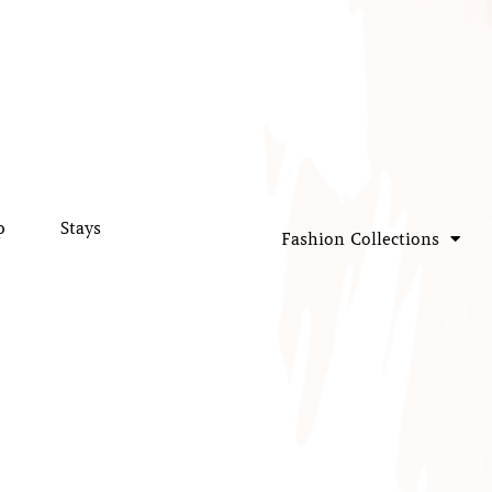
p
Stays
Fashion Collections