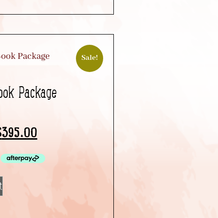
Sale!
Book Package
$
395.00
t