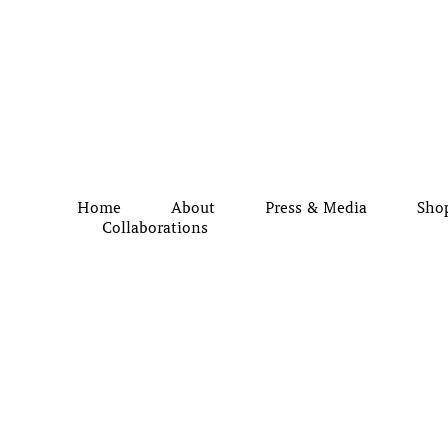
Home
About
Press & Media
Sho
Collaborations