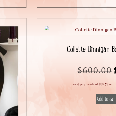
Collette Dinnigan 
$
600.00
Add to car