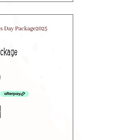
ackage
0
e