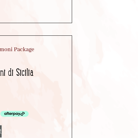
i di Sicilia
t