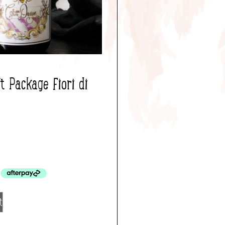
 Package Fiori di
0
t