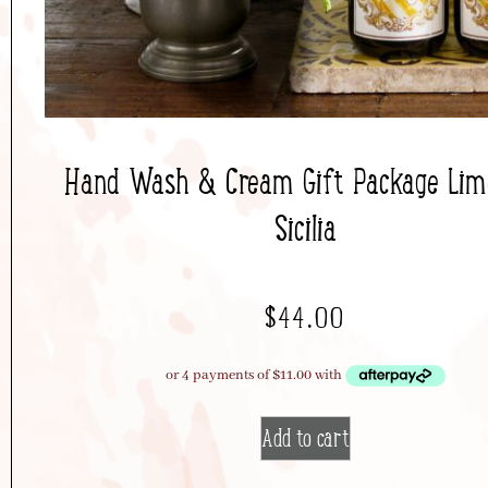
Hand Wash & Cream Gift Package Limo
Sicilia
$
44.00
Add to cart