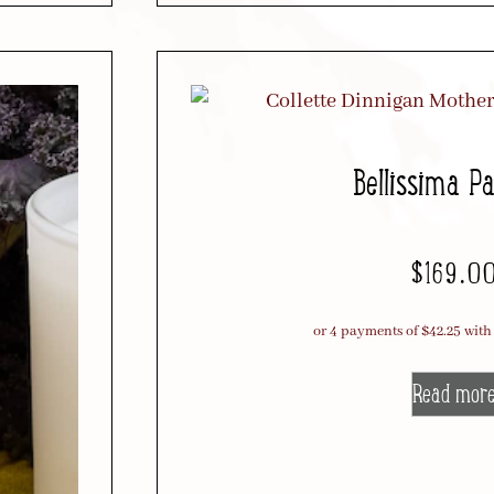
Bellissima P
$
169.0
Read mor