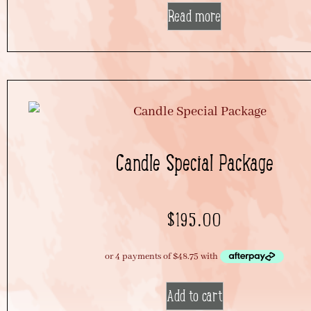
Read more
Candle Special Package
$
195.00
Add to cart