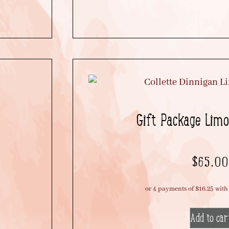
Gift Package Limon
$
65.00
Add to car