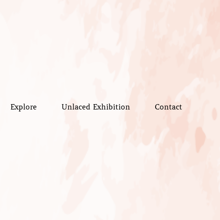
Explore
Unlaced Exhibition
Contact