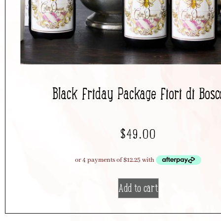
Black Friday Package Fiori di Bosc
$
49.00
Add to cart