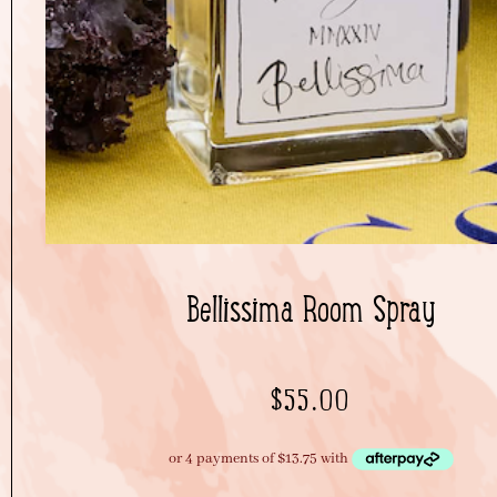
Bellissima Room Spray
$
55.00