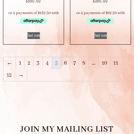
$
550.00
$
350.00
Read more
Read more
←
1
2
3
4
5
6
7
8
…
10
11
12
→
JOIN MY MAILING LIST