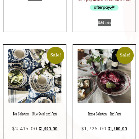
Read more
Sale!
Sale!
Blu Collection – Blue Swirl and Fiori
Rossa Collection – Red Fiori
$
2,415.00
$
1,725.00
$
1,990.00
$
1,490.00