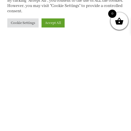
By clicking “Accept All”, you consent to the use of ALL the cookies.
However, you may visit "Cookie Settings" to provide a controlled
consent.
0
Cookie Settings
Accept All