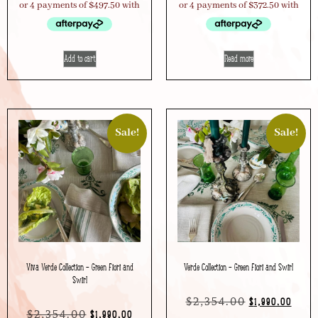
Add to cart
Read more
Sale!
Sale!
Viva Verde Collection – Green Fiori and
Verde Collection – Green Fiori and Swirl
Swirl
$
2,354.00
$
1,990.00
$
2,354.00
$
1,990.00