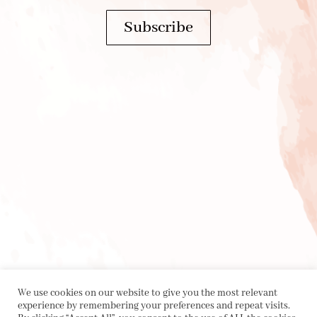
Subscribe
We use cookies on our website to give you the most relevant
experience by remembering your preferences and repeat visits.