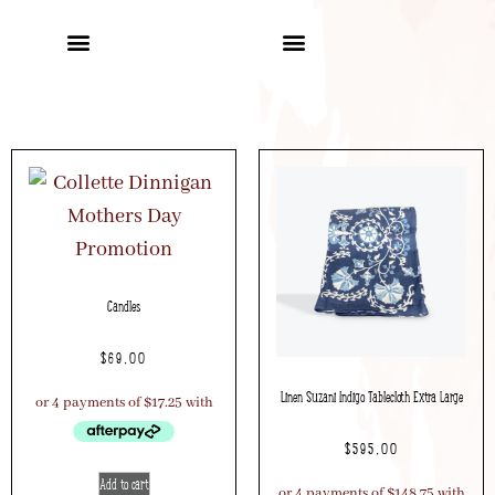
Candles
$
69.00
Linen Suzani Indigo Tablecloth Extra Large
$
595.00
Add to cart