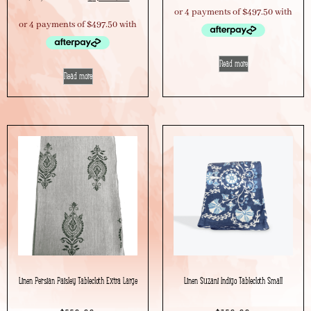
Read more
Read more
Linen Persian Paisley Tablecloth Extra Large
Linen Suzani Indigo Tablecloth Small